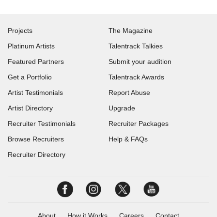
Projects
The Magazine
Platinum Artists
Talentrack Talkies
Featured Partners
Submit your audition
Get a Portfolio
Talentrack Awards
Artist Testimonials
Report Abuse
Artist Directory
Upgrade
Recruiter Testimonials
Recruiter Packages
Browse Recruiters
Help & FAQs
Recruiter Directory
About
How it Works
Careers
Contact