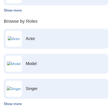
Show more
Browse by Roles
Actor
Model
Singer
Show more