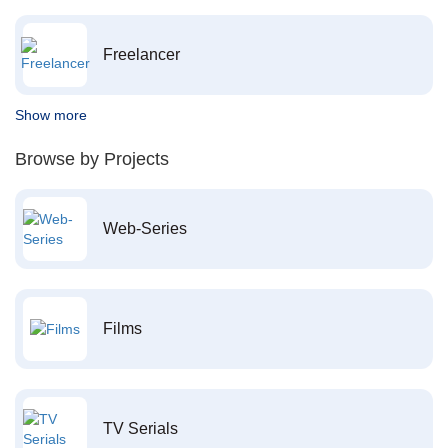
Freelancer
Show more
Browse by Projects
Web-Series
Films
TV Serials