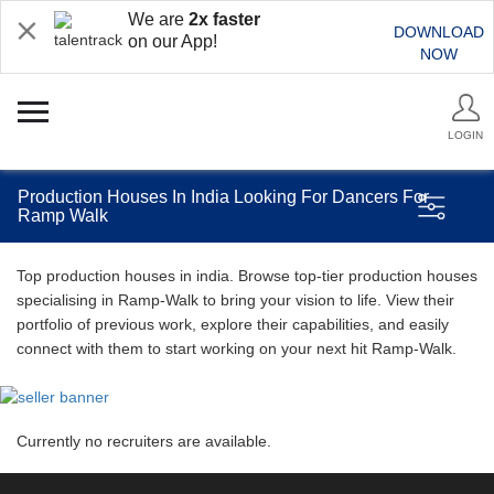
We are
2x faster
DOWNLOAD
on our App!
NOW
LOGIN
Production Houses In India Looking For Dancers For
Ramp Walk
Top production houses in india. Browse top-tier production houses
specialising in Ramp-Walk to bring your vision to life. View their
portfolio of previous work, explore their capabilities, and easily
connect with them to start working on your next hit Ramp-Walk.
Currently no recruiters are available.