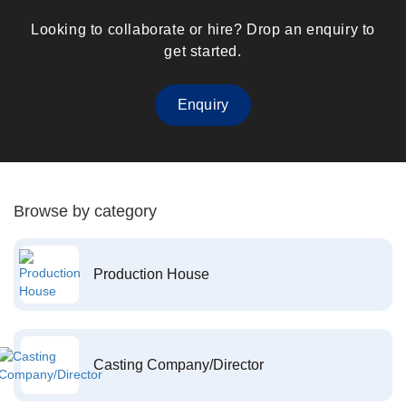
Looking to collaborate or hire? Drop an enquiry to
get started.
Enquiry
Browse by category
Production House
Casting Company/Director