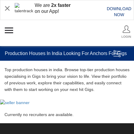
We are
2x faster
DOWNLOAD
on our App!
NOW
LOGIN
Production Houses In India Looking For Anchors For Gigs
Top production houses in india. Browse top-tier production houses
specialising in Gigs to bring your vision to life. View their portfolio
of previous work, explore their capabilities, and easily connect
with them to start working on your next hit Gigs.
Currently no recruiters are available.