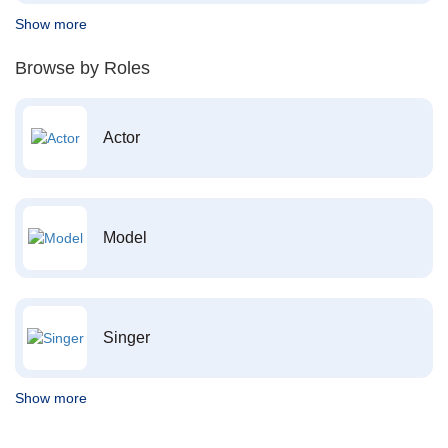
Show more
Browse by Roles
Actor
Model
Singer
Show more