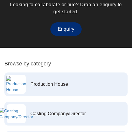
Looking to collaborate or hire? Drop an enquiry to
get started.
Enquiry
Browse by category
Production House
Casting Company/Director