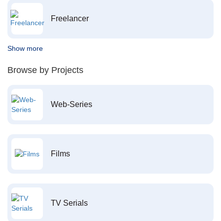
Freelancer
Show more
Browse by Projects
Web-Series
Films
TV Serials