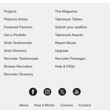
Projects
The Magazine
Platinum Artists
Talentrack Talkies
Featured Partners
Submit your audition
Get a Portfolio
Talentrack Awards
Artist Testimonials
Report Abuse
Artist Directory
Upgrade
Recruiter Testimonials
Recruiter Packages
Browse Recruiters
Help & FAQs
Recruiter Directory
About
How it Works
Careers
Contact