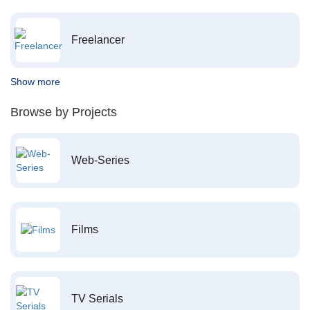
Freelancer
Show more
Browse by Projects
Web-Series
Films
TV Serials