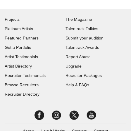
Projects
The Magazine
Platinum Artists
Talentrack Talkies
Featured Partners
Submit your audition
Get a Portfolio
Talentrack Awards
Artist Testimonials
Report Abuse
Artist Directory
Upgrade
Recruiter Testimonials
Recruiter Packages
Browse Recruiters
Help & FAQs
Recruiter Directory