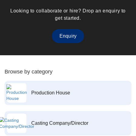
Looking to collaborate or hire? Drop an enquiry to
get started.
Enquiry
Browse by category
Production House
Casting Company/Director