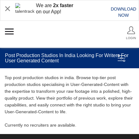
We are
2x faster
DOWNLOAD
on our App!
NOW
LOGIN
Post Production Studios In India Looking For Writers For
User Generated Content
Top post production studios in india. Browse top-tier post
production studios specialising in User-Generated-Content with
the expertise to transform your raw footage into a polished, high-
quality product. View their portfolio of previous work, explore their
capabilities, and easily connect with the right studio to bring your
User-Generated-Content to life.
Currently no recruiters are available.