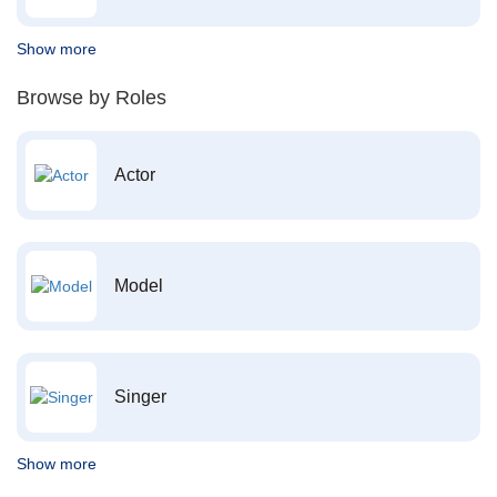
Show more
Browse by Roles
Actor
Model
Singer
Show more