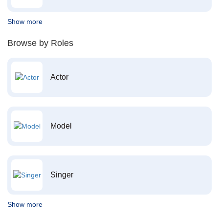
Show more
Browse by Roles
Actor
Model
Singer
Show more