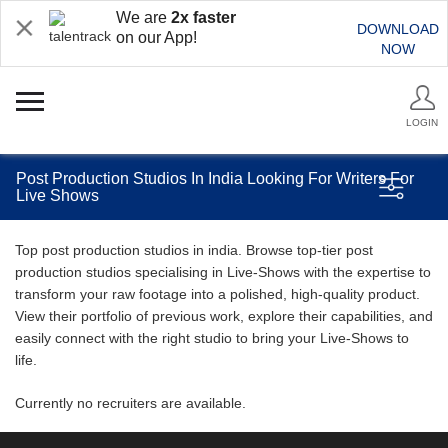
We are
2x faster
DOWNLOAD
on our App!
NOW
LOGIN
Post Production Studios In India Looking For Writers For
Live Shows
Top post production studios in india. Browse top-tier post
production studios specialising in Live-Shows with the expertise to
transform your raw footage into a polished, high-quality product.
View their portfolio of previous work, explore their capabilities, and
easily connect with the right studio to bring your Live-Shows to
life.
Currently no recruiters are available.