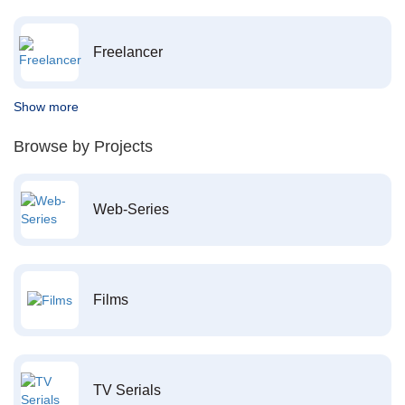
Freelancer
Show more
Browse by Projects
Web-Series
Films
TV Serials