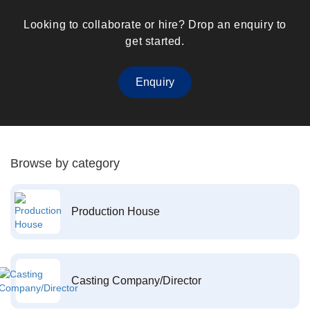
Looking to collaborate or hire? Drop an enquiry to
get started.
Enquiry
Browse by category
Production House
Casting Company/Director