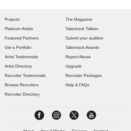
Projects
The Magazine
Platinum Artists
Talentrack Talkies
Featured Partners
Submit your audition
Get a Portfolio
Talentrack Awards
Artist Testimonials
Report Abuse
Artist Directory
Upgrade
Recruiter Testimonials
Recruiter Packages
Browse Recruiters
Help & FAQs
Recruiter Directory