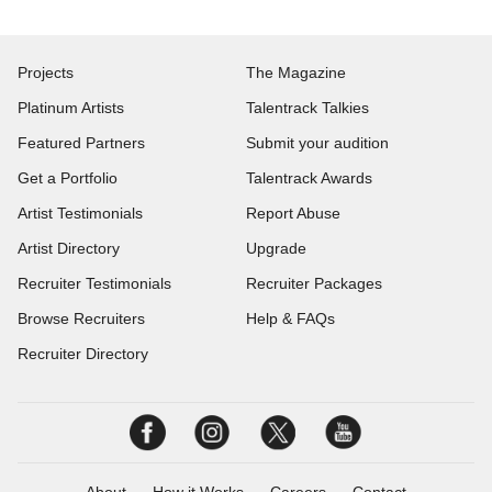
Projects
The Magazine
Platinum Artists
Talentrack Talkies
Featured Partners
Submit your audition
Get a Portfolio
Talentrack Awards
Artist Testimonials
Report Abuse
Artist Directory
Upgrade
Recruiter Testimonials
Recruiter Packages
Browse Recruiters
Help & FAQs
Recruiter Directory