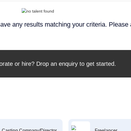
ave any results matching your criteria. Please
orate or hire? Drop an enquiry to get started.
Casting Company/Director
Freelancer