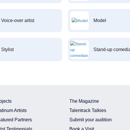
Voice-over artist
Model
Stylist
Stand-up comedi
ojects
The Magazine
atinum Artists
Talentrack Talkies
atured Partners
Submit your audition
tist Testimonials
Book a Visit