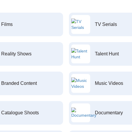
Films
TV Serials
Reality Shows
Talent Hunt
Branded Content
Music Videos
Catalogue Shoots
Documentary