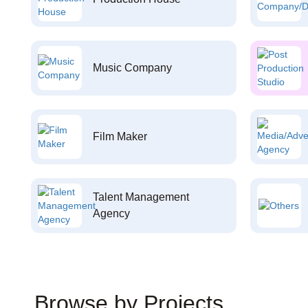
Music Company
Film Maker
Talent Management
Agency
Browse by Projects