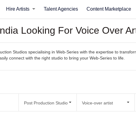
Hire Artists
Talent Agencies
Content Marketplace
India Looking For Voice Over Ar
uction Studios specialising in Web-Series with the expertise to transfor
easily connect with the right studio to bring your Web-Series to life.
Post Production Studio
Voice-over artist