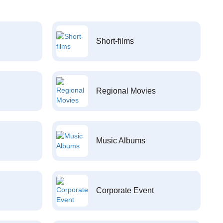
Short-films
Regional Movies
Music Albums
Corporate Event