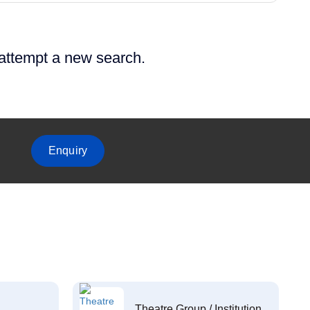
 attempt a new search.
Enquiry
Theatre Group / Institution