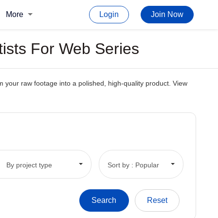
More
Login
Join Now
tists For Web Series
m your raw footage into a polished, high-quality product. View
By project type
Sort by : Popular