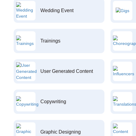
Wedding Event
Trainings
User Generated Content
Copywriting
Graphic Designing