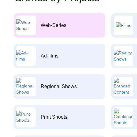
Web-Series
Ad-films
Regional Shows
Print Shoots