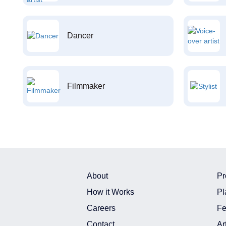
Dancer
Filmmaker
About
Pr
How it Works
Pl
Careers
Fe
Contact
Ar