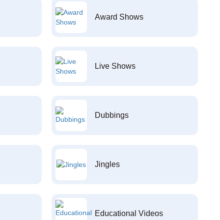
Award Shows
Live Shows
Dubbings
Jingles
Educational Videos