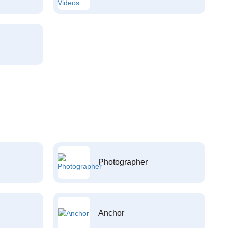
Photographer
Anchor