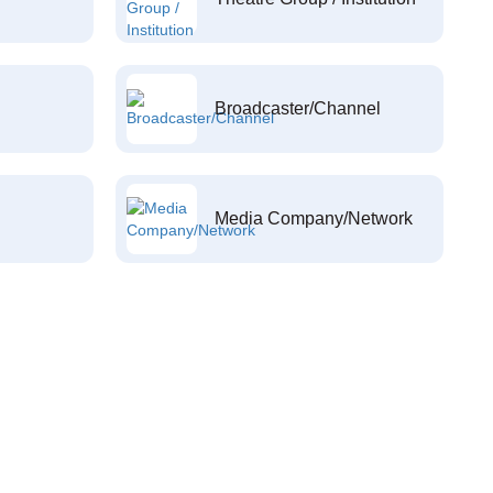
Broadcaster/Channel
Media Company/Network