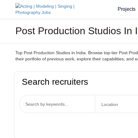
Projects
Post Production Studios In 
Top Post Production Studios in India. Browse top-tier Post Prod
their portfolio of previous work, explore their capabilities, and 
Search recruiters