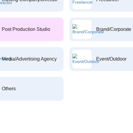
Post Production Studio
Brand/Corporate
Media/Advertising Agency
Event/Outdoor
Others