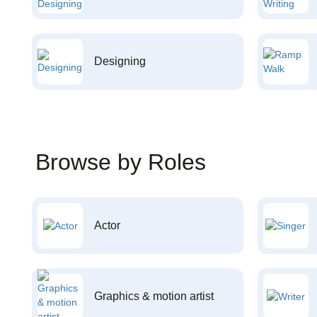
Designing
Browse by Roles
Actor
Graphics & motion artist