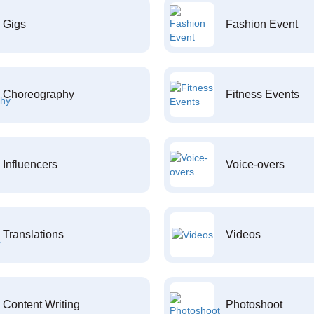
Gigs
Fashion Event
Choreography
Fitness Events
Influencers
Voice-overs
Translations
Videos
Content Writing
Photoshoot