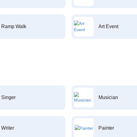
Ramp Walk
Art Event
Singer
Musician
Writer
Painter