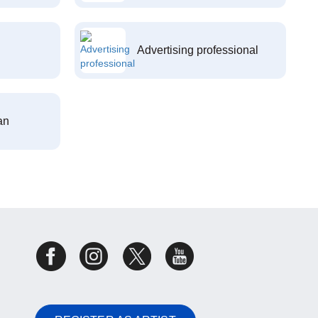
Advertising professional
an