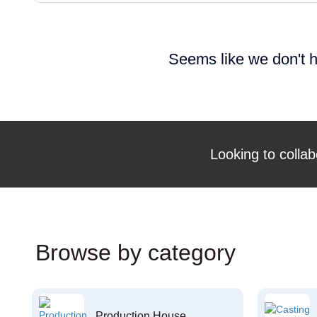
Seems like we don't h
Looking to collab
Browse by category
Production House