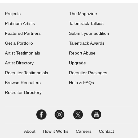
Projects
The Magazine
Platinum Artists
Talentrack Talkies
Featured Partners
Submit your audition
Get a Portfolio
Talentrack Awards
Artist Testimonials
Report Abuse
Artist Directory
Upgrade
Recruiter Testimonials
Recruiter Packages
Browse Recruiters
Help & FAQs
Recruiter Directory
About
How it Works
Careers
Contact