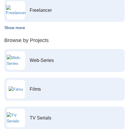
Freelancer
Show more
Browse by Projects
Web-Series
Films
TV Serials