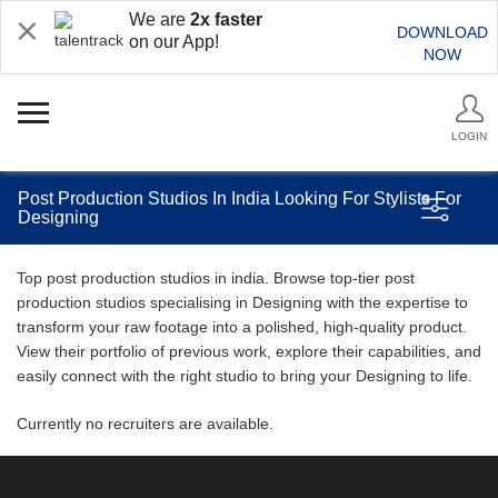
We are
2x faster
DOWNLOAD
on our App!
NOW
LOGIN
Post Production Studios In India Looking For Stylists For
Designing
Top post production studios in india. Browse top-tier post
production studios specialising in Designing with the expertise to
transform your raw footage into a polished, high-quality product.
View their portfolio of previous work, explore their capabilities, and
easily connect with the right studio to bring your Designing to life.
Currently no recruiters are available.