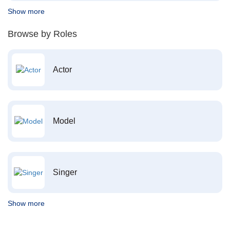
Show more
Browse by Roles
Actor
Model
Singer
Show more