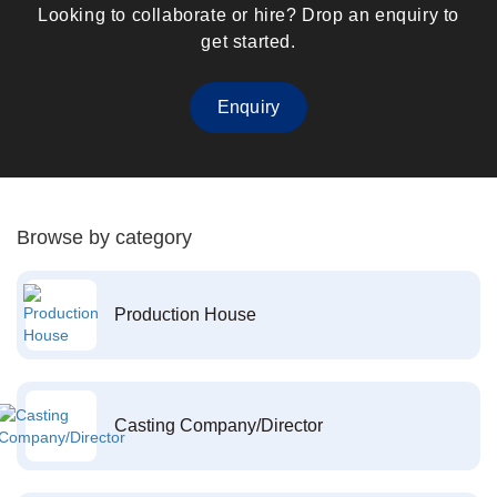
Looking to collaborate or hire? Drop an enquiry to
get started.
Enquiry
Browse by category
Production House
Casting Company/Director