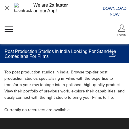
We are
2x faster
DOWNLOAD
on our App!
NOW
LOGIN
Post Production Studios In India Looking For Stand Up
Comedians For Films
Top post production studios in india. Browse top-tier post
production studios specialising in Films with the expertise to
transform your raw footage into a polished, high-quality product.
View their portfolio of previous work, explore their capabilities, and
easily connect with the right studio to bring your Films to life.
Currently no recruiters are available.