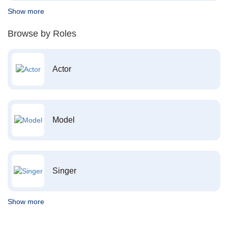
Show more
Browse by Roles
Actor
Model
Singer
Show more