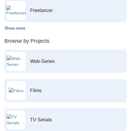
Freelancer
Show more
Browse by Projects
Web-Series
Films
TV Serials