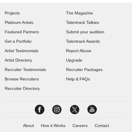
Projects
The Magazine
Platinum Artists
Talentrack Talkies
Featured Partners
Submit your audition
Get a Portfolio
Talentrack Awards
Artist Testimonials
Report Abuse
Artist Directory
Upgrade
Recruiter Testimonials
Recruiter Packages
Browse Recruiters
Help & FAQs
Recruiter Directory
About
How it Works
Careers
Contact