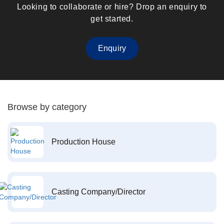
Looking to collaborate or hire? Drop an enquiry to
get started.
Enquiry
Browse by category
Production House
Casting Company/Director