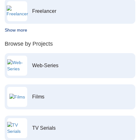
Freelancer
Show more
Browse by Projects
Web-Series
Films
TV Serials