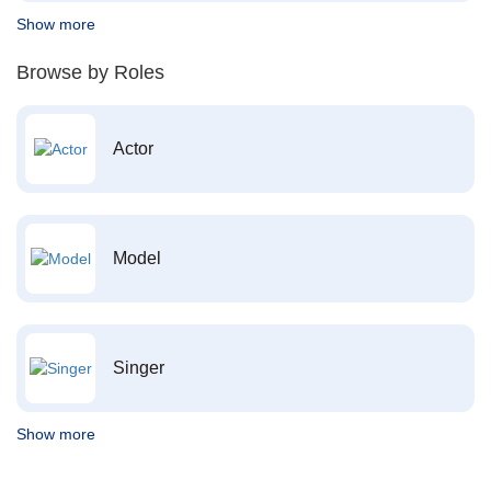
Show more
Browse by Roles
Actor
Model
Singer
Show more