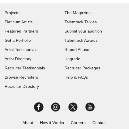
Projects
The Magazine
Platinum Artists
Talentrack Talkies
Featured Partners
Submit your audition
Get a Portfolio
Talentrack Awards
Artist Testimonials
Report Abuse
Artist Directory
Upgrade
Recruiter Testimonials
Recruiter Packages
Browse Recruiters
Help & FAQs
Recruiter Directory
About
How it Works
Careers
Contact