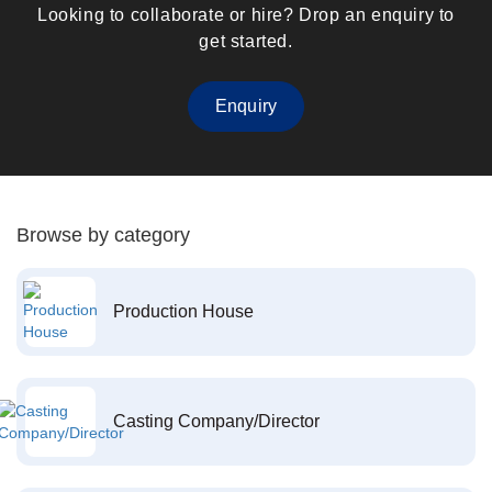
Looking to collaborate or hire? Drop an enquiry to
get started.
Enquiry
Browse by category
Production House
Casting Company/Director