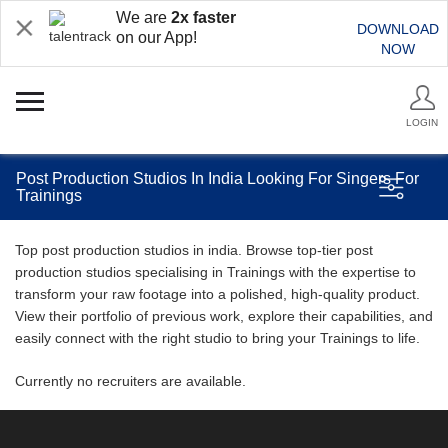
We are
2x faster
DOWNLOAD
on our App!
NOW
LOGIN
Post Production Studios In India Looking For Singers For
Trainings
Top post production studios in india. Browse top-tier post
production studios specialising in Trainings with the expertise to
transform your raw footage into a polished, high-quality product.
View their portfolio of previous work, explore their capabilities, and
easily connect with the right studio to bring your Trainings to life.
Currently no recruiters are available.