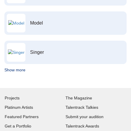
Model
Singer
Show more
Projects
The Magazine
Platinum Artists
Talentrack Talkies
Featured Partners
Submit your audition
Get a Portfolio
Talentrack Awards