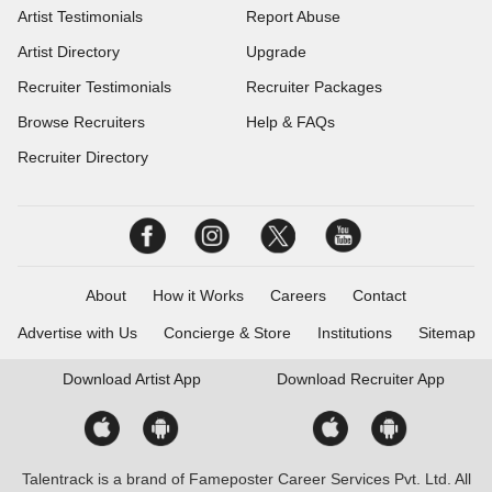
Artist Testimonials
Report Abuse
Artist Directory
Upgrade
Recruiter Testimonials
Recruiter Packages
Browse Recruiters
Help & FAQs
Recruiter Directory
About
How it Works
Careers
Contact
Advertise with Us
Concierge & Store
Institutions
Sitemap
Download
Artist App
Download
Recruiter App
Talentrack is a brand of Fameposter Career Services Pvt. Ltd. All