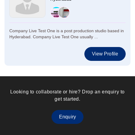
Company Live Test One is a post production studio based in
Hyderabad. Company Live Test One usually ...
View Profile
Looking to collaborate or hire? Drop an enquiry to
get started.
Enquiry