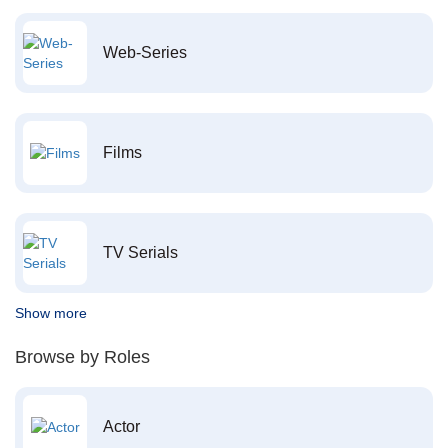
Web-Series
Films
TV Serials
Show more
Browse by Roles
Actor