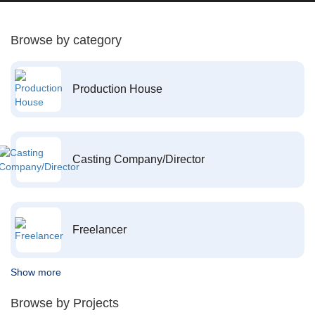
Browse by category
Production House
Casting Company/Director
Freelancer
Show more
Browse by Projects