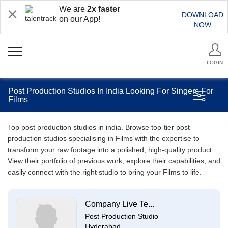
We are
2x faster
DOWNLOAD
on our App!
NOW
LOGIN
Post Production Studios In India Looking For Singers For
Films
Top post production studios in india. Browse top-tier post
production studios specialising in Films with the expertise to
transform your raw footage into a polished, high-quality product.
View their portfolio of previous work, explore their capabilities, and
easily connect with the right studio to bring your Films to life.
Company Live Te...
Post Production Studio
Hyderabad