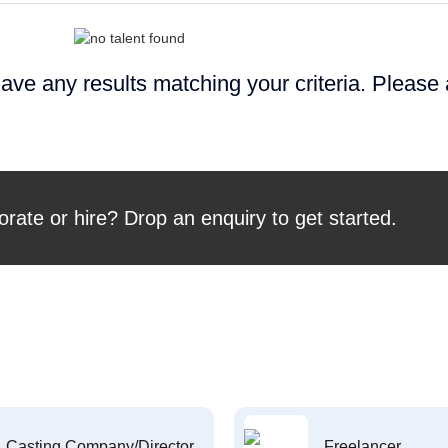
ave any results matching your criteria. Please
orate or hire? Drop an enquiry to get started.
Casting Company/Director
Freelancer