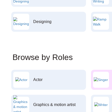
Designing
Browse by Roles
Actor
Graphics & motion artist