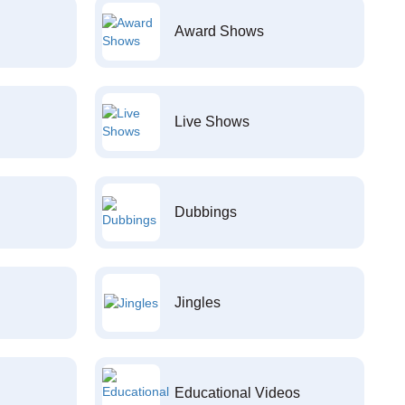
Award Shows
Live Shows
Dubbings
Jingles
Educational Videos