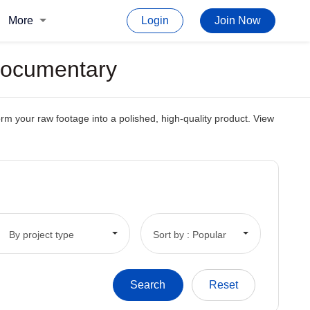
More
Login
Join Now
 Documentary
orm your raw footage into a polished, high-quality product. View
By project type
Sort by : Popular