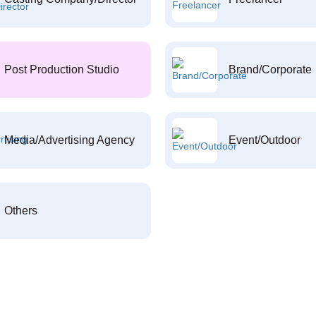
Post Production Studio
Brand/Corporate
Media/Advertising Agency
Event/Outdoor
Others