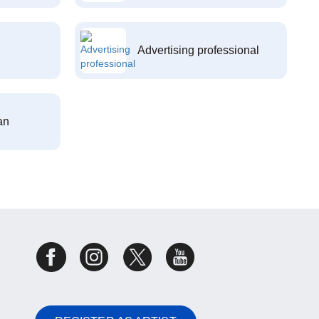
Advertising professional
an