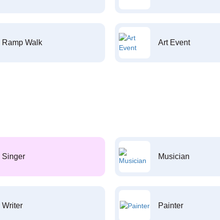
Ramp Walk
Art Event
Singer
Musician
Writer
Painter