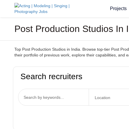
Projects
Post Production Studios In
Top Post Production Studios in India. Browse top-tier Post Prod
their portfolio of previous work, explore their capabilities, and 
Search recruiters