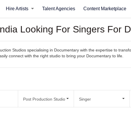
Hire Artists
Talent Agencies
Content Marketplace
 India Looking For Singers For
uction Studios specialising in Documentary with the expertise to transf
easily connect with the right studio to bring your Documentary to life.
Post Production Studio
Singer