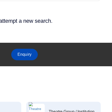
 attempt a new search.
Enquiry
Theatre Group / Institution