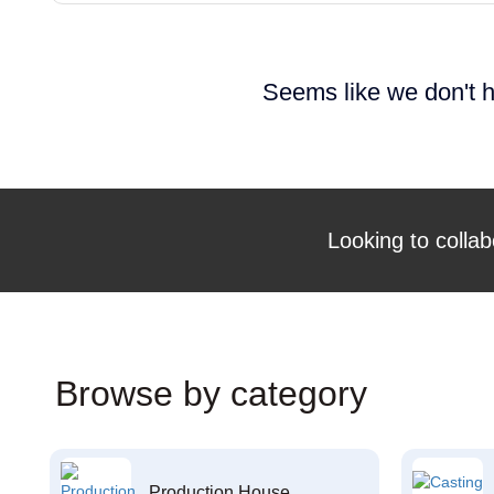
Seems like we don't h
Looking to collab
Browse by category
Production House