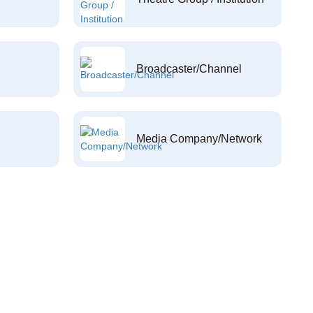
Broadcaster/Channel
Media Company/Network