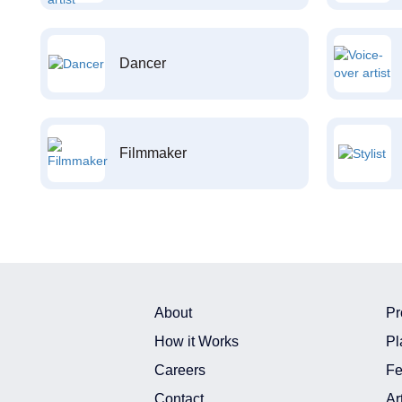
Dancer
Filmmaker
About
Pr
How it Works
Pl
Careers
Fe
Contact
Ar