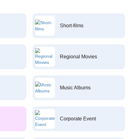
Short-films
Regional Movies
Music Albums
Corporate Event