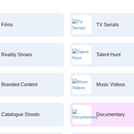
Films
TV Serials
Reality Shows
Talent Hunt
Branded Content
Music Videos
Catalogue Shoots
Documentary