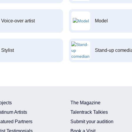
Voice-over artist
Model
Stylist
Stand-up comedi
ojects
The Magazine
atinum Artists
Talentrack Talkies
atured Partners
Submit your audition
tist Testimonials
Book a Visit