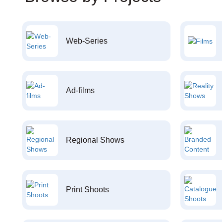
Web-Series
Ad-films
Regional Shows
Print Shoots