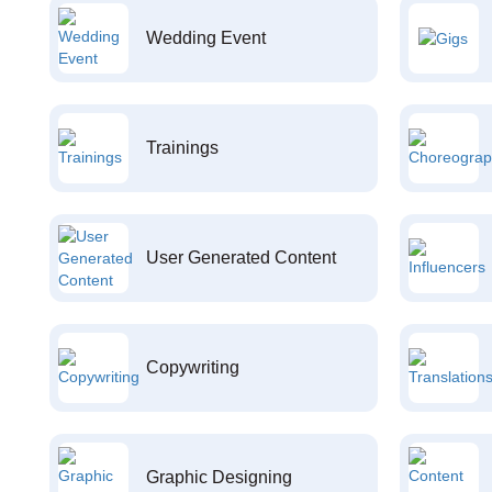
Wedding Event
Trainings
User Generated Content
Copywriting
Graphic Designing