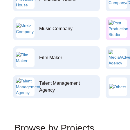
Music Company
Film Maker
Talent Management
Agency
Browse by Projects