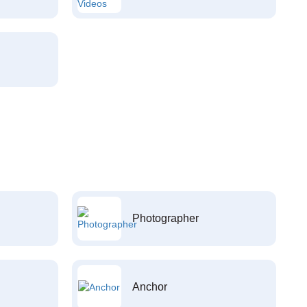
Photographer
Anchor