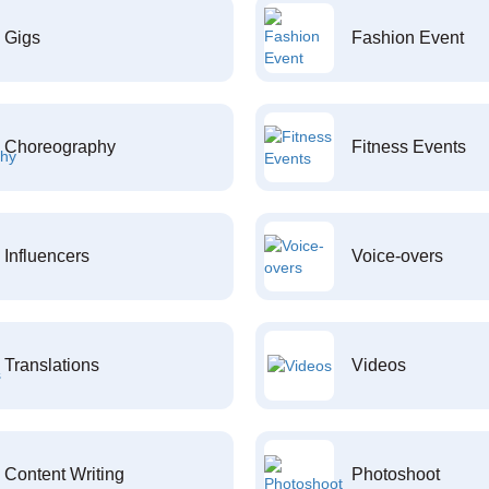
Gigs
Fashion Event
Choreography
Fitness Events
Influencers
Voice-overs
Translations
Videos
Content Writing
Photoshoot