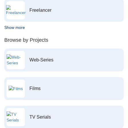
Freelancer
Show more
Browse by Projects
Web-Series
Films
TV Serials