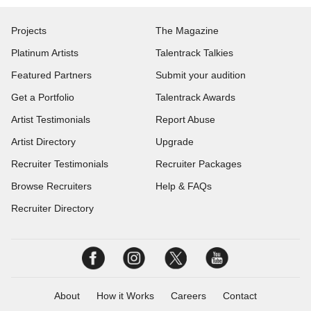
Projects
The Magazine
Platinum Artists
Talentrack Talkies
Featured Partners
Submit your audition
Get a Portfolio
Talentrack Awards
Artist Testimonials
Report Abuse
Artist Directory
Upgrade
Recruiter Testimonials
Recruiter Packages
Browse Recruiters
Help & FAQs
Recruiter Directory
About
How it Works
Careers
Contact