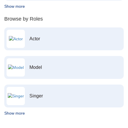
Show more
Browse by Roles
Actor
Model
Singer
Show more