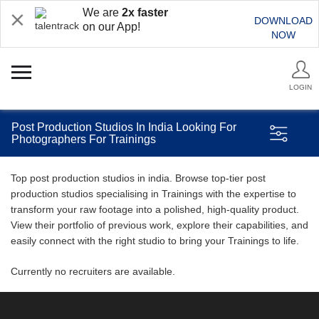
We are
2x faster
DOWNLOAD
on our App!
NOW
LOGIN
Post Production Studios In India Looking For
Photographers For Trainings
Top post production studios in india. Browse top-tier post
production studios specialising in Trainings with the expertise to
transform your raw footage into a polished, high-quality product.
View their portfolio of previous work, explore their capabilities, and
easily connect with the right studio to bring your Trainings to life.
Currently no recruiters are available.