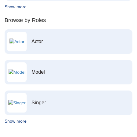
Show more
Browse by Roles
Actor
Model
Singer
Show more