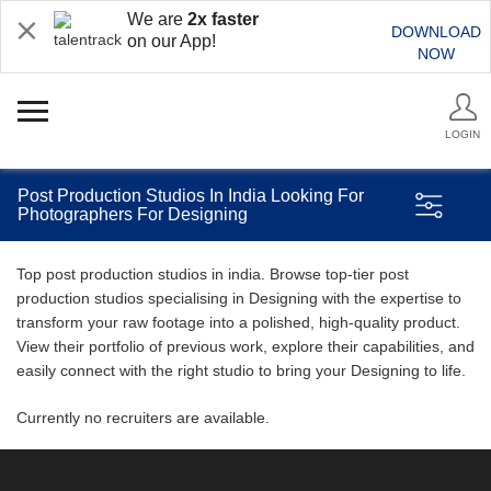
We are
2x faster
DOWNLOAD
on our App!
NOW
LOGIN
Post Production Studios In India Looking For
Photographers For Designing
Top post production studios in india. Browse top-tier post
production studios specialising in Designing with the expertise to
transform your raw footage into a polished, high-quality product.
View their portfolio of previous work, explore their capabilities, and
easily connect with the right studio to bring your Designing to life.
Currently no recruiters are available.