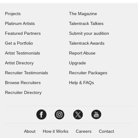
Projects
The Magazine
Platinum Artists
Talentrack Talkies
Featured Partners
Submit your audition
Get a Portfolio
Talentrack Awards
Artist Testimonials
Report Abuse
Artist Directory
Upgrade
Recruiter Testimonials
Recruiter Packages
Browse Recruiters
Help & FAQs
Recruiter Directory
About
How it Works
Careers
Contact