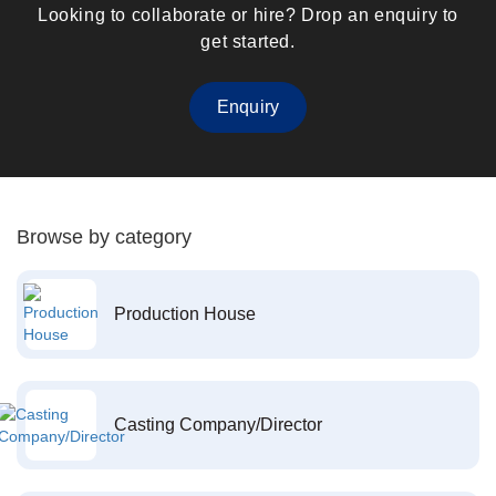
Looking to collaborate or hire? Drop an enquiry to
get started.
Enquiry
Browse by category
Production House
Casting Company/Director