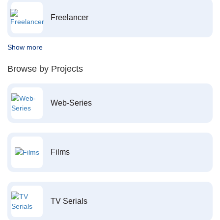
Freelancer
Show more
Browse by Projects
Web-Series
Films
TV Serials