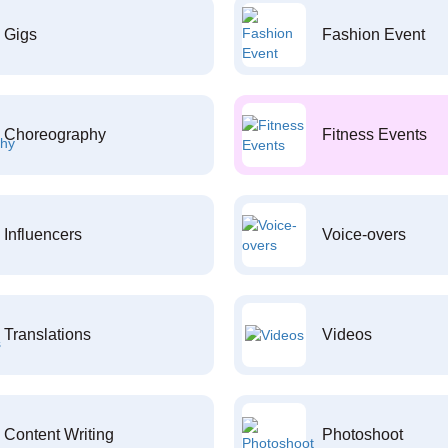
Gigs
Fashion Event
Choreography
Fitness Events
Influencers
Voice-overs
Translations
Videos
Content Writing
Photoshoot