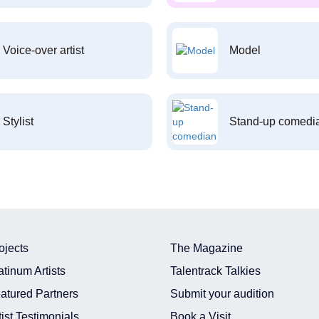
Voice-over artist
Model
Stylist
Stand-up comedi
ojects
The Magazine
atinum Artists
Talentrack Talkies
atured Partners
Submit your audition
tist Testimonials
Book a Visit