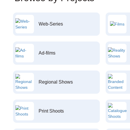
Web-Series
Ad-films
Regional Shows
Print Shoots