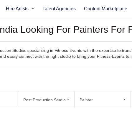
Hire Artists
Talent Agencies
Content Marketplace
India Looking For Painters For 
ction Studios specialising in Fitness-Events with the expertise to trans
 and easily connect with the right studio to bring your Fitness-Events to li
Post Production Studio
Painter