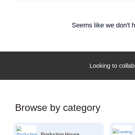
Seems like we don't h
Looking to collab
Browse by category
Production House