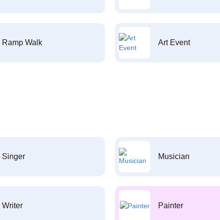
Ramp Walk
Art Event
Singer
Musician
Writer
Painter