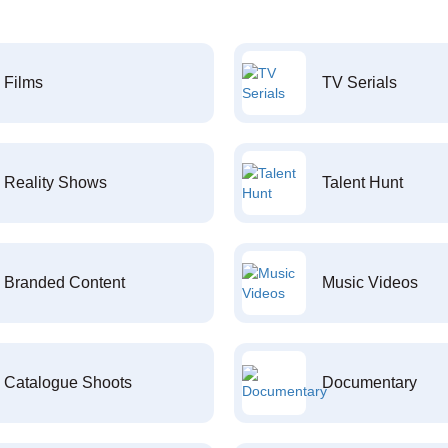
Films
TV Serials
Reality Shows
Talent Hunt
Branded Content
Music Videos
Catalogue Shoots
Documentary