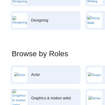
Designing
Browse by Roles
Actor
Graphics & motion artist