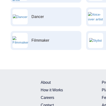
Dancer
Filmmaker
About
Pr
How it Works
Pl
Careers
Fe
Contact
Ar