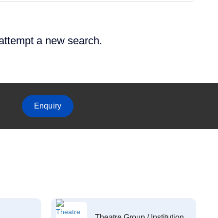
 attempt a new search.
Enquiry
Theatre Group / Institution