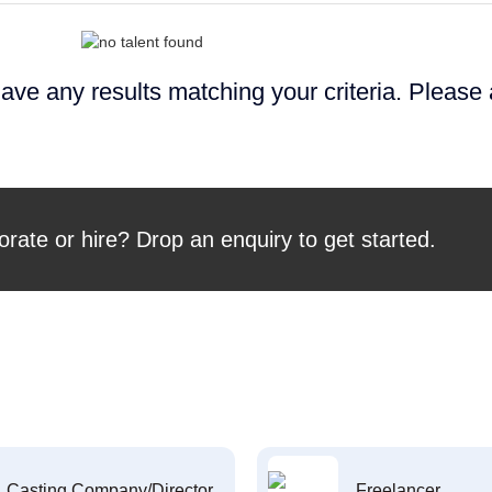
ave any results matching your criteria. Please
orate or hire? Drop an enquiry to get started.
Casting Company/Director
Freelancer