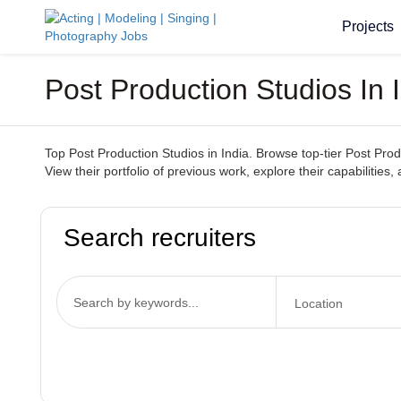
Projects
Post Production Studios In 
Top Post Production Studios in India. Browse top-tier Post Produ
View their portfolio of previous work, explore their capabilities,
Search recruiters