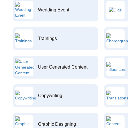
Wedding Event
Trainings
User Generated Content
Copywriting
Graphic Designing