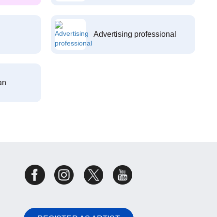
Advertising professional
an