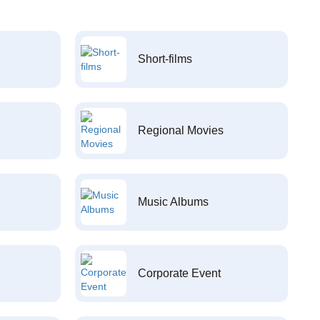
Short-films
Regional Movies
Music Albums
Corporate Event