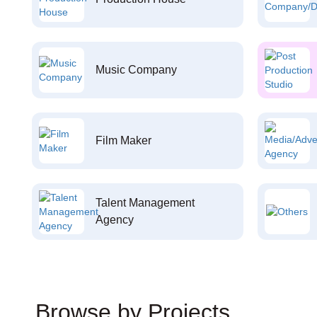
Music Company
Film Maker
Talent Management
Agency
Browse by Projects