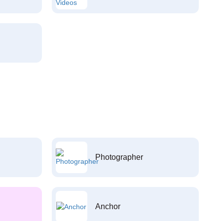
Photographer
Anchor