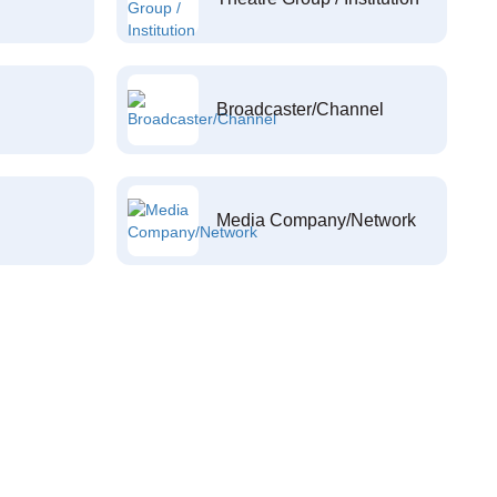
Broadcaster/Channel
Media Company/Network