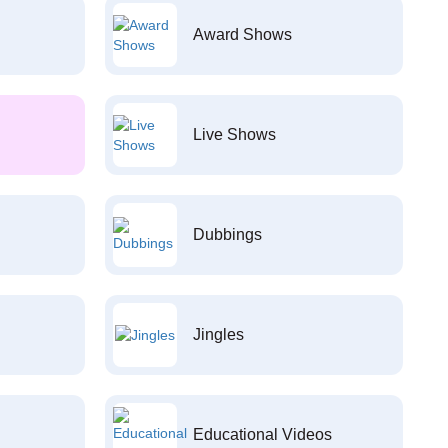
Award Shows
Live Shows
Dubbings
Jingles
Educational Videos