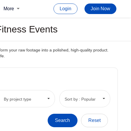
More
Login
Join Now
Fitness Events
form your raw footage into a polished, high-quality product.
fe.
By project type
Sort by : Popular