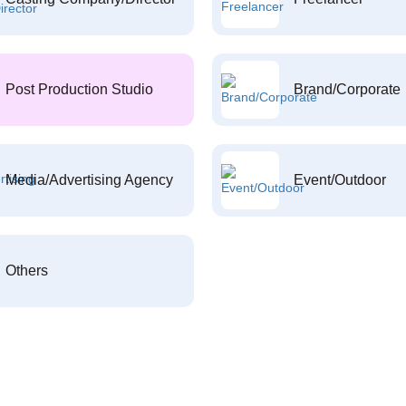
Post Production Studio
Brand/Corporate
Media/Advertising Agency
Event/Outdoor
Others