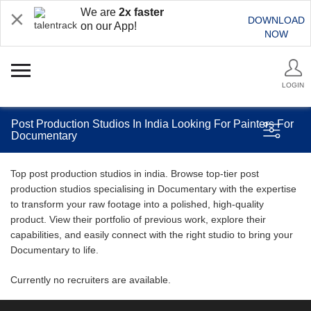
We are
2x faster
DOWNLOAD
on our App!
NOW
LOGIN
Post Production Studios In India Looking For Painters For
Documentary
Top post production studios in india. Browse top-tier post
production studios specialising in Documentary with the expertise
to transform your raw footage into a polished, high-quality
product. View their portfolio of previous work, explore their
capabilities, and easily connect with the right studio to bring your
Documentary to life.
Currently no recruiters are available.