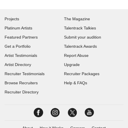
Projects
The Magazine
Platinum Artists
Talentrack Talkies
Featured Partners
Submit your audition
Get a Portfolio
Talentrack Awards
Artist Testimonials
Report Abuse
Artist Directory
Upgrade
Recruiter Testimonials
Recruiter Packages
Browse Recruiters
Help & FAQs
Recruiter Directory