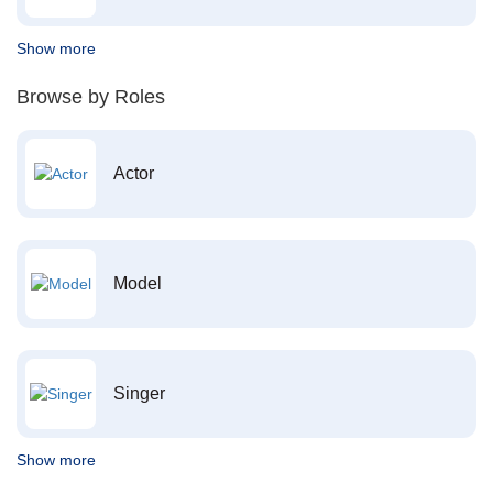
Show more
Browse by Roles
Actor
Model
Singer
Show more