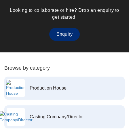
Looking to collaborate or hire? Drop an enquiry to
get started.
Enquiry
Browse by category
Production House
Casting Company/Director