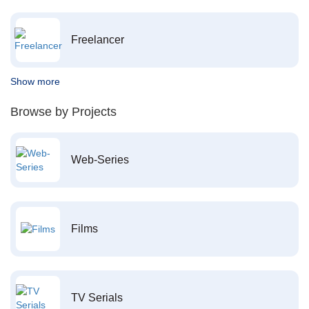
Freelancer
Show more
Browse by Projects
Web-Series
Films
TV Serials