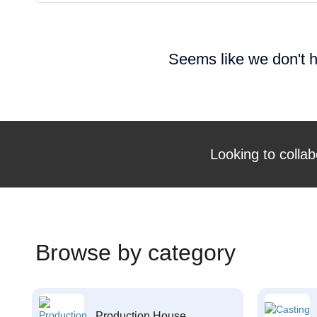
Seems like we don't h
Looking to collab
Browse by category
Production House