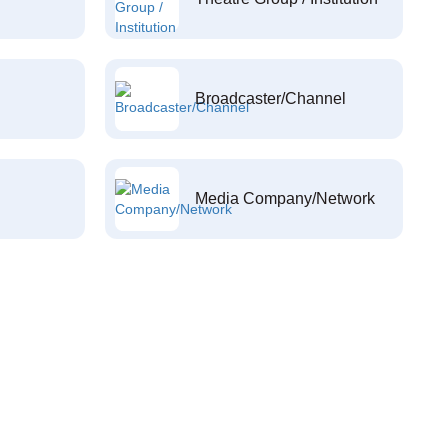
Broadcaster/Channel
Media Company/Network