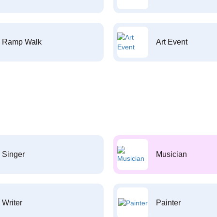
Ramp Walk
Art Event
Singer
Musician
Writer
Painter