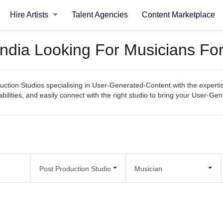
Hire Artists
Talent Agencies
Content Marketplace
 India Looking For Musicians F
uction Studios specialising in User-Generated-Content with the expertis
abilities, and easily connect with the right studio to bring your User-Gen
Post Production Studio
Musician