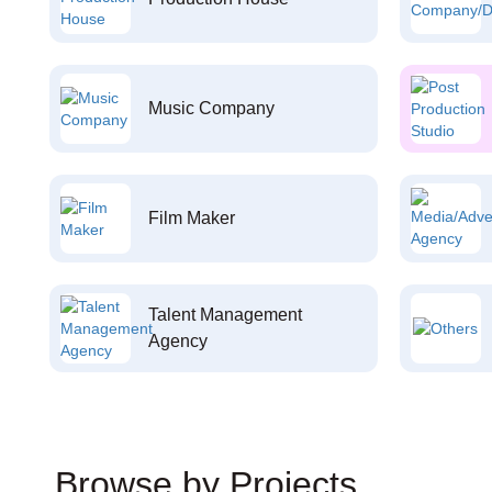
Music Company
Film Maker
Talent Management
Agency
Browse by Projects