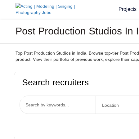
Projects
Post Production Studios In
Top Post Production Studios in India. Browse top-tier Post Prod
product. View their portfolio of previous work, explore their cap
Search recruiters