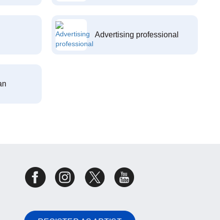
Advertising professional
an