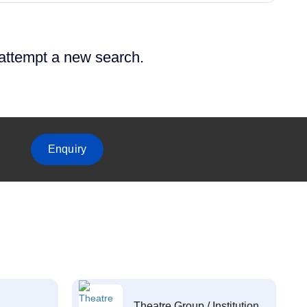
 attempt a new search.
Enquiry
Theatre Group / Institution