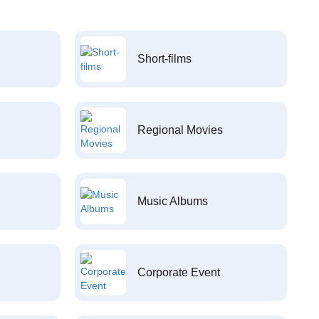
Short-films
Regional Movies
Music Albums
Corporate Event