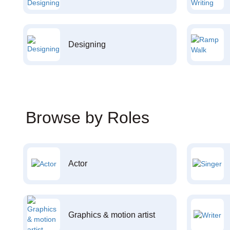
Designing
Browse by Roles
Actor
Graphics & motion artist