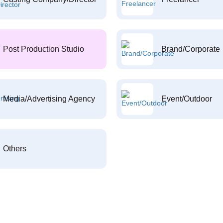
Post Production Studio
Brand/Corporate
Media/Advertising Agency
Event/Outdoor
Others