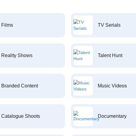
Films
TV Serials
Reality Shows
Talent Hunt
Branded Content
Music Videos
Catalogue Shoots
Documentary