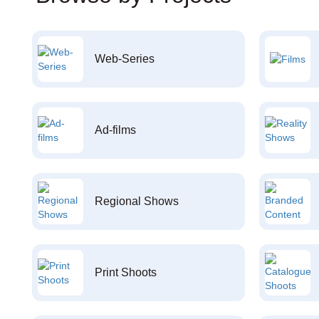
Web-Series
Ad-films
Regional Shows
Print Shoots