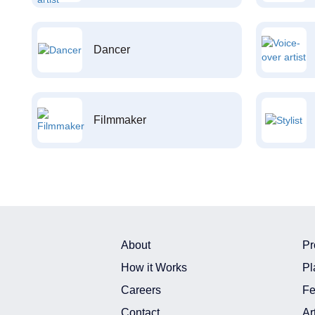
Dancer
Filmmaker
About
Pr
How it Works
Pl
Careers
Fe
Contact
Ar