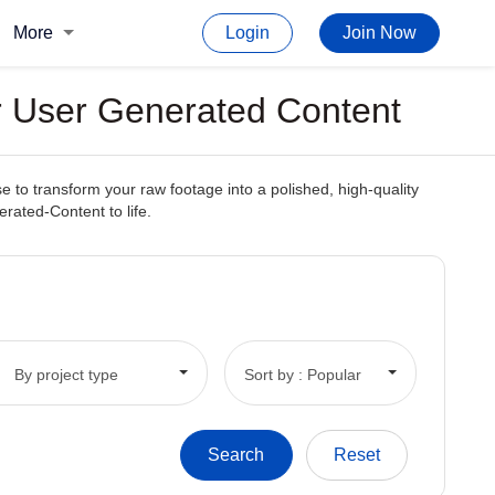
More
Login
Join Now
or User Generated Content
e to transform your raw footage into a polished, high-quality
erated-Content to life.
By project type
Sort by : Popular