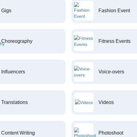
Gigs
Fashion Event
Choreography
Fitness Events
Influencers
Voice-overs
Translations
Videos
Content Writing
Photoshoot