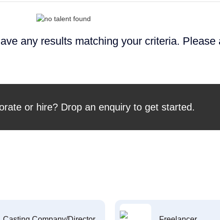
ave any results matching your criteria. Please
orate or hire? Drop an enquiry to get started.
Casting Company/Director
Freelancer