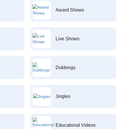
Award Shows
Live Shows
Dubbings
Jingles
Educational Videos