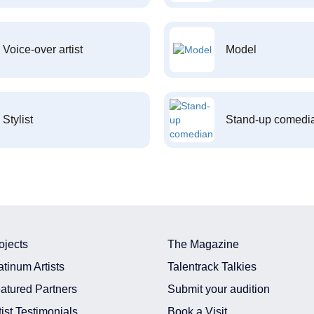
Voice-over artist
Model
Stylist
Stand-up comedi
ojects
The Magazine
atinum Artists
Talentrack Talkies
atured Partners
Submit your audition
tist Testimonials
Book a Visit