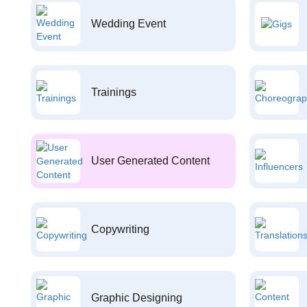
Wedding Event
Trainings
User Generated Content
Copywriting
Graphic Designing