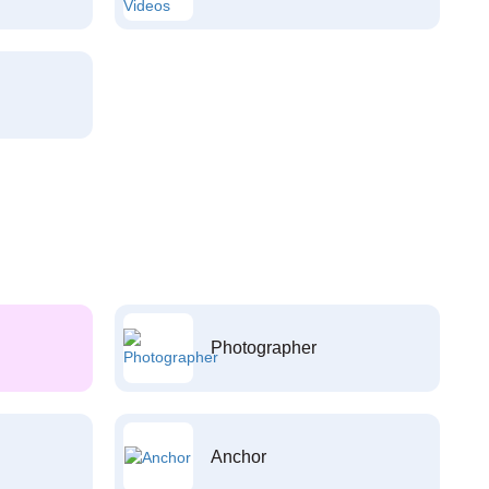
Photographer
Anchor