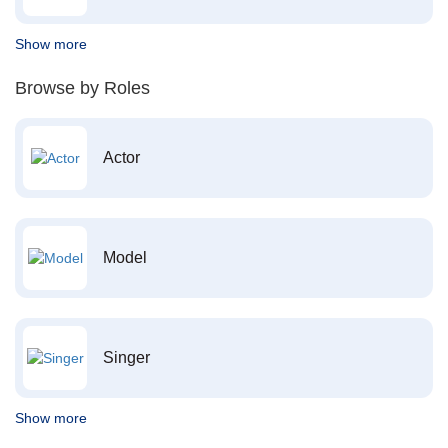
Show more
Browse by Roles
Actor
Model
Singer
Show more