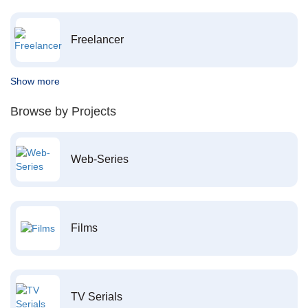
Freelancer
Show more
Browse by Projects
Web-Series
Films
TV Serials