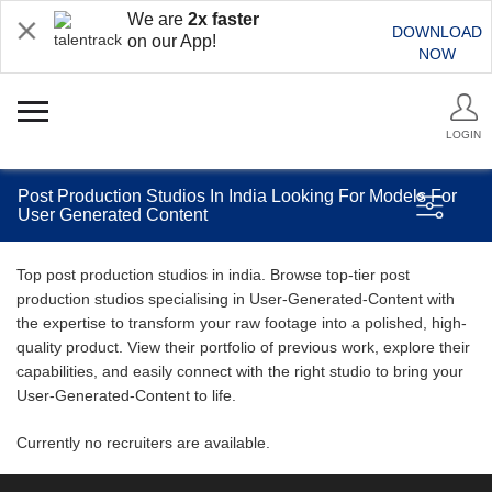
We are
2x faster
DOWNLOAD
on our App!
NOW
LOGIN
Post Production Studios In India Looking For Models For
User Generated Content
Top post production studios in india. Browse top-tier post
production studios specialising in User-Generated-Content with
the expertise to transform your raw footage into a polished, high-
quality product. View their portfolio of previous work, explore their
capabilities, and easily connect with the right studio to bring your
User-Generated-Content to life.
Currently no recruiters are available.