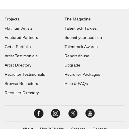
Projects
The Magazine
Platinum Artists
Talentrack Talkies
Featured Partners
Submit your audition
Get a Portfolio
Talentrack Awards
Artist Testimonials
Report Abuse
Artist Directory
Upgrade
Recruiter Testimonials
Recruiter Packages
Browse Recruiters
Help & FAQs
Recruiter Directory