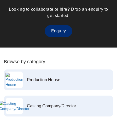
Looking to collaborate or hire? Drop an enquiry to
get started.
Enquiry
Browse by category
Production House
Casting Company/Director