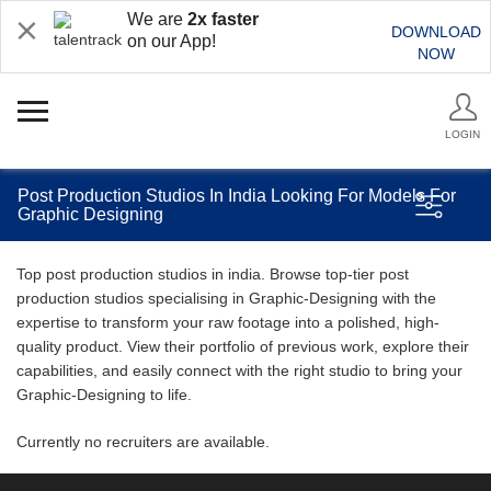
We are
2x faster
DOWNLOAD
on our App!
NOW
LOGIN
Post Production Studios In India Looking For Models For
Graphic Designing
Top post production studios in india. Browse top-tier post
production studios specialising in Graphic-Designing with the
expertise to transform your raw footage into a polished, high-
quality product. View their portfolio of previous work, explore their
capabilities, and easily connect with the right studio to bring your
Graphic-Designing to life.
Currently no recruiters are available.