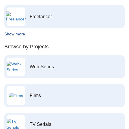
Freelancer
Show more
Browse by Projects
Web-Series
Films
TV Serials