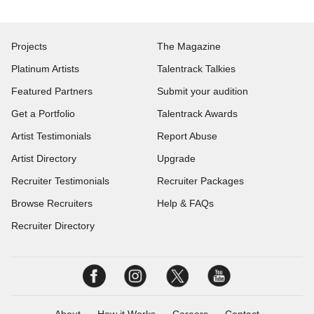
Projects
The Magazine
Platinum Artists
Talentrack Talkies
Featured Partners
Submit your audition
Get a Portfolio
Talentrack Awards
Artist Testimonials
Report Abuse
Artist Directory
Upgrade
Recruiter Testimonials
Recruiter Packages
Browse Recruiters
Help & FAQs
Recruiter Directory