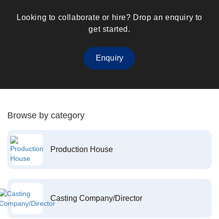
Looking to collaborate or hire? Drop an enquiry to
get started.
Enquiry
Browse by category
Production House
Casting Company/Director