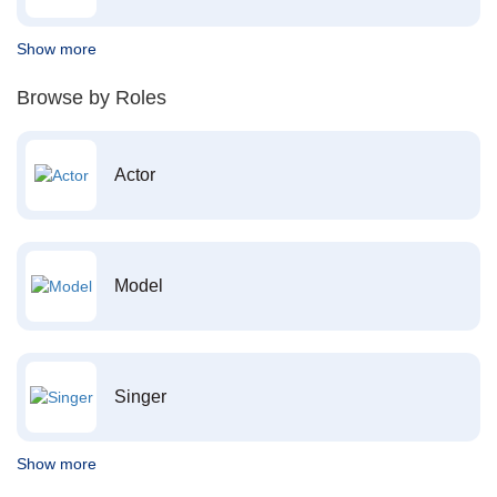
Show more
Browse by Roles
Actor
Model
Singer
Show more