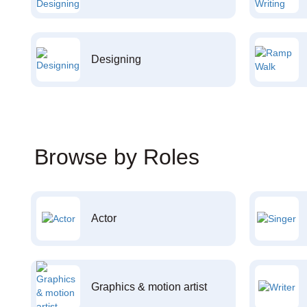
Designing
Browse by Roles
Actor
Graphics & motion artist