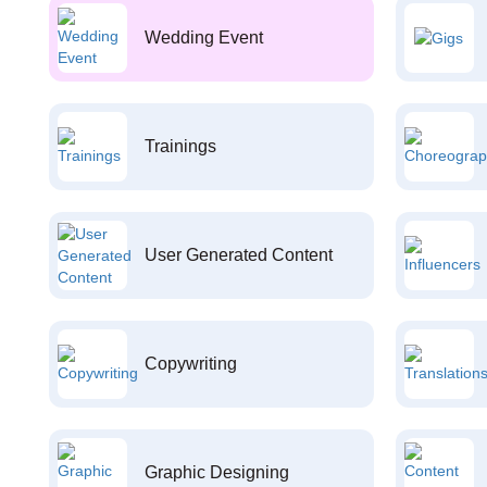
Wedding Event
Trainings
User Generated Content
Copywriting
Graphic Designing