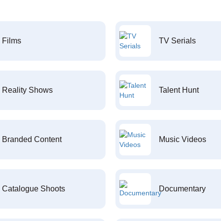
Films
TV Serials
Reality Shows
Talent Hunt
Branded Content
Music Videos
Catalogue Shoots
Documentary