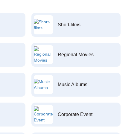
Short-films
Regional Movies
Music Albums
Corporate Event