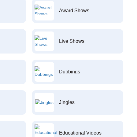
Award Shows
Live Shows
Dubbings
Jingles
Educational Videos