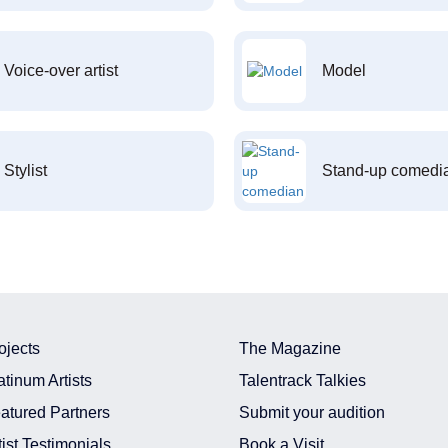
Voice-over artist
Model
Stylist
Stand-up comedi
ojects
The Magazine
atinum Artists
Talentrack Talkies
atured Partners
Submit your audition
tist Testimonials
Book a Visit