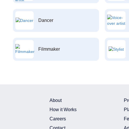
Dancer
Filmmaker
About
Pr
How it Works
Pl
Careers
Fe
Contact
Ar