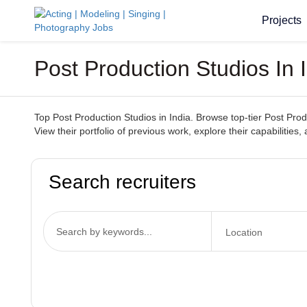
Projects
Post Production Studios In
Top Post Production Studios in India. Browse top-tier Post Prod
View their portfolio of previous work, explore their capabilities,
Search recruiters