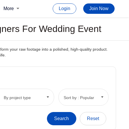
More
Login
Join Now
igners For Wedding Event
form your raw footage into a polished, high-quality product.
ife.
By project type
Sort by : Popular