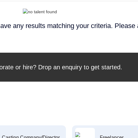
ave any results matching your criteria. Please
orate or hire? Drop an enquiry to get started.
Casting Company/Director
Freelancer