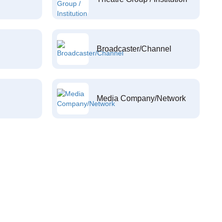
Broadcaster/Channel
Media Company/Network