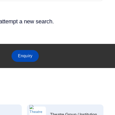
 attempt a new search.
Enquiry
Theatre Group / Institution