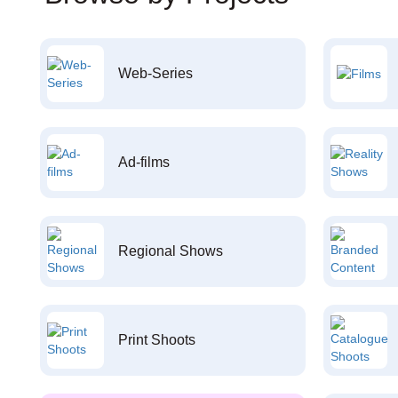
Web-Series
Ad-films
Regional Shows
Print Shoots