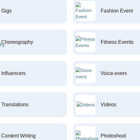
Gigs
Fashion Event
Choreography
Fitness Events
Influencers
Voice-overs
Translations
Videos
Content Writing
Photoshoot