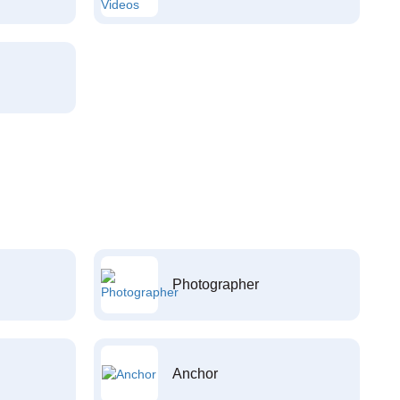
Photographer
Anchor