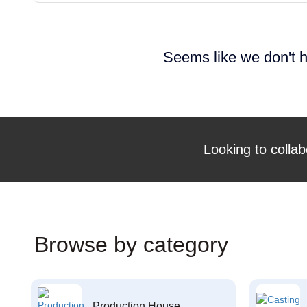
Seems like we don't h
Looking to collab
Browse by category
Production House