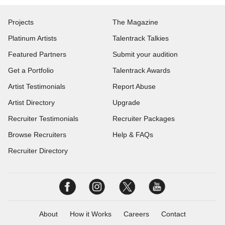
Projects
The Magazine
Platinum Artists
Talentrack Talkies
Featured Partners
Submit your audition
Get a Portfolio
Talentrack Awards
Artist Testimonials
Report Abuse
Artist Directory
Upgrade
Recruiter Testimonials
Recruiter Packages
Browse Recruiters
Help & FAQs
Recruiter Directory
About
How it Works
Careers
Contact