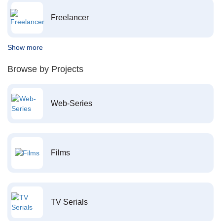
Freelancer
Show more
Browse by Projects
Web-Series
Films
TV Serials