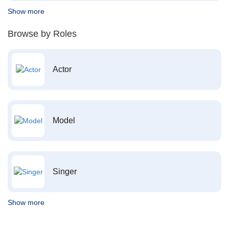
Show more
Browse by Roles
Actor
Model
Singer
Show more