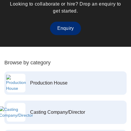
Looking to collaborate or hire? Drop an enquiry to
get started.
Enquiry
Browse by category
Production House
Casting Company/Director