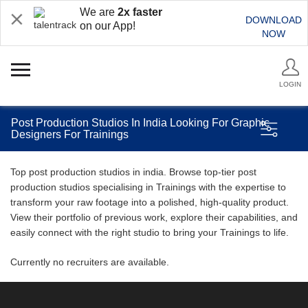
We are
2x faster
DOWNLOAD
on our App!
NOW
LOGIN
Post Production Studios In India Looking For Graphic
Designers For Trainings
Top post production studios in india. Browse top-tier post
production studios specialising in Trainings with the expertise to
transform your raw footage into a polished, high-quality product.
View their portfolio of previous work, explore their capabilities, and
easily connect with the right studio to bring your Trainings to life.
Currently no recruiters are available.