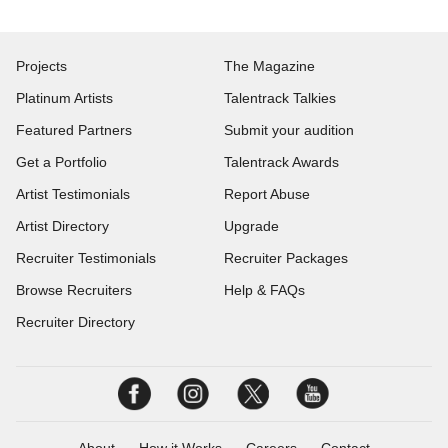
Projects
The Magazine
Platinum Artists
Talentrack Talkies
Featured Partners
Submit your audition
Get a Portfolio
Talentrack Awards
Artist Testimonials
Report Abuse
Artist Directory
Upgrade
Recruiter Testimonials
Recruiter Packages
Browse Recruiters
Help & FAQs
Recruiter Directory