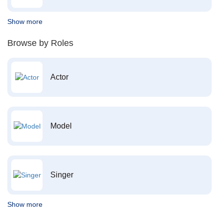
Show more
Browse by Roles
Actor
Model
Singer
Show more