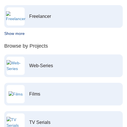
Freelancer
Show more
Browse by Projects
Web-Series
Films
TV Serials