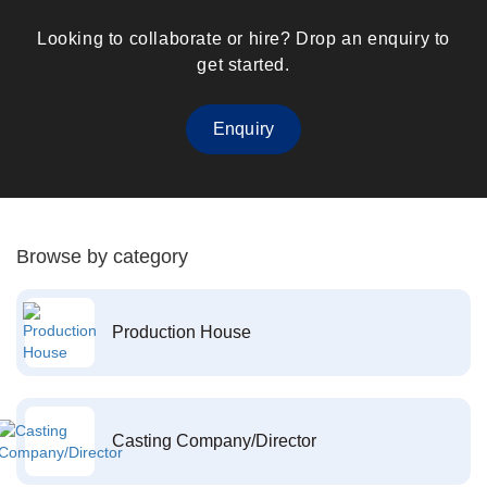
Looking to collaborate or hire? Drop an enquiry to
get started.
Enquiry
Browse by category
Production House
Casting Company/Director