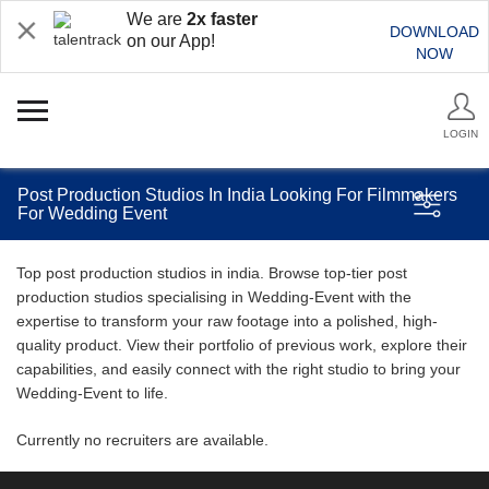
We are
2x faster
DOWNLOAD
on our App!
NOW
LOGIN
Post Production Studios In India Looking For Filmmakers
For Wedding Event
Top post production studios in india. Browse top-tier post
production studios specialising in Wedding-Event with the
expertise to transform your raw footage into a polished, high-
quality product. View their portfolio of previous work, explore their
capabilities, and easily connect with the right studio to bring your
Wedding-Event to life.
Currently no recruiters are available.