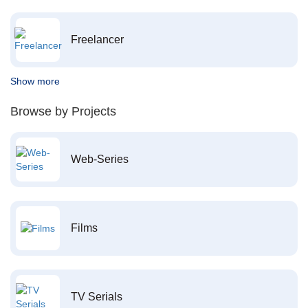
Freelancer
Show more
Browse by Projects
Web-Series
Films
TV Serials