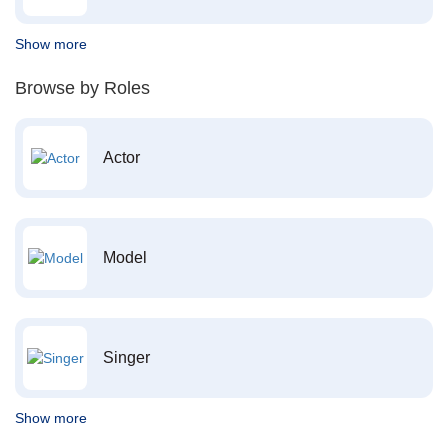
Show more
Browse by Roles
Actor
Model
Singer
Show more