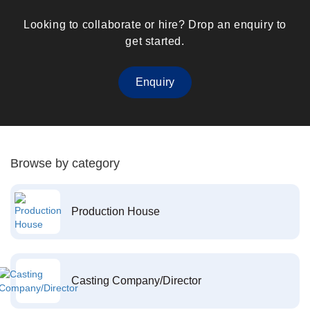
Looking to collaborate or hire? Drop an enquiry to
get started.
Enquiry
Browse by category
Production House
Casting Company/Director