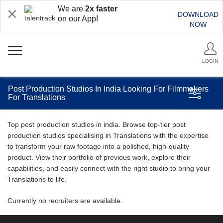
We are
2x faster
DOWNLOAD
on our App!
NOW
LOGIN
Post Production Studios In India Looking For Filmmakers
For Translations
Top post production studios in india. Browse top-tier post
production studios specialising in Translations with the expertise
to transform your raw footage into a polished, high-quality
product. View their portfolio of previous work, explore their
capabilities, and easily connect with the right studio to bring your
Translations to life.
Currently no recruiters are available.