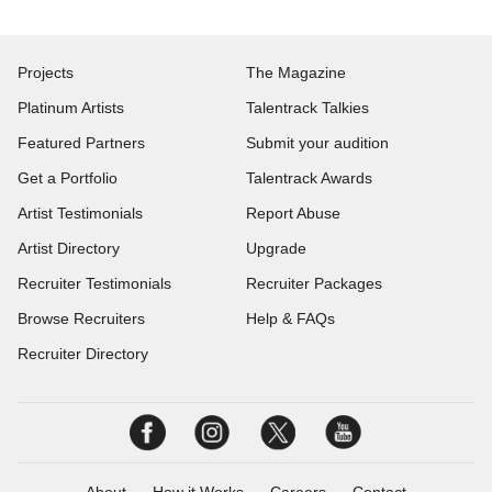
Projects
The Magazine
Platinum Artists
Talentrack Talkies
Featured Partners
Submit your audition
Get a Portfolio
Talentrack Awards
Artist Testimonials
Report Abuse
Artist Directory
Upgrade
Recruiter Testimonials
Recruiter Packages
Browse Recruiters
Help & FAQs
Recruiter Directory