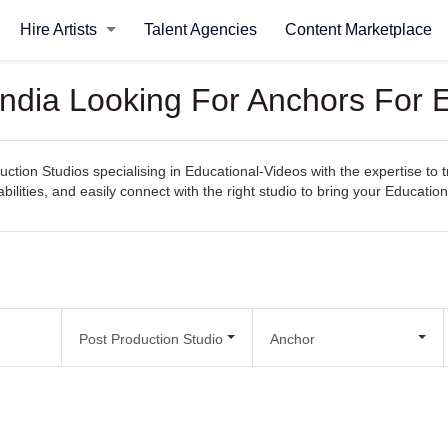
Hire Artists
Talent Agencies
Content Marketplace
India Looking For Anchors For 
uction Studios specialising in Educational-Videos with the expertise to 
bilities, and easily connect with the right studio to bring your Educationa
Post Production Studio
Anchor