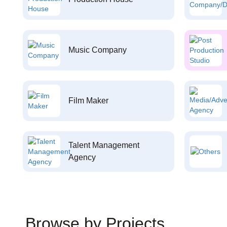
Music Company
Film Maker
Talent Management
Agency
Browse by Projects