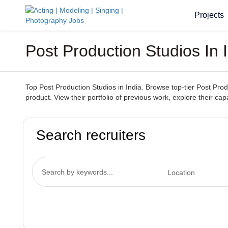
Projects
Post Production Studios In 
Top Post Production Studios in India. Browse top-tier Post Prod
product. View their portfolio of previous work, explore their capa
Search recruiters