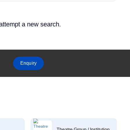
 attempt a new search.
Enquiry
Theatre Group / Institution