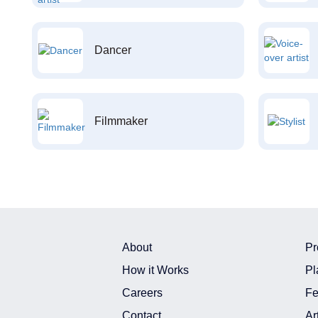
Dancer
Filmmaker
About
Pr
How it Works
Pl
Careers
Fe
Contact
Ar