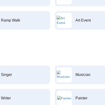
Ramp Walk
Art Event
Singer
Musician
Writer
Painter