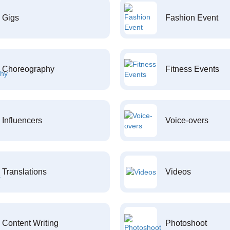
Gigs
Fashion Event
Choreography
Fitness Events
Influencers
Voice-overs
Translations
Videos
Content Writing
Photoshoot