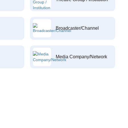
Broadcaster/Channel
Media Company/Network