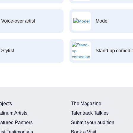
Voice-over artist
Model
Stylist
Stand-up comedi
ojects
The Magazine
atinum Artists
Talentrack Talkies
atured Partners
Submit your audition
tist Testimonials
Book a Visit