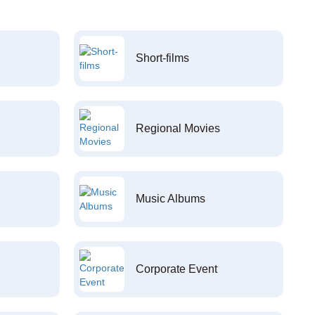
Short-films
Regional Movies
Music Albums
Corporate Event