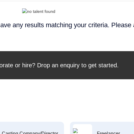
ave any results matching your criteria. Please
orate or hire? Drop an enquiry to get started.
Casting Company/Director
Freelancer