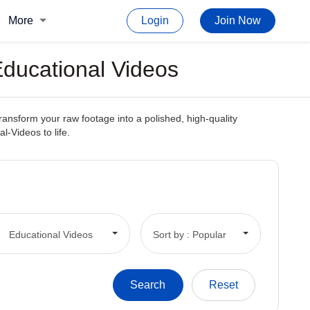
More
Login
Join Now
Educational Videos
transform your raw footage into a polished, high-quality
l-Videos to life.
Educational Videos
Sort by : Popular