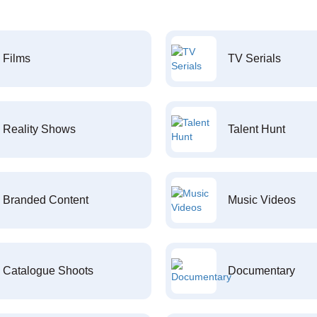
Films
TV Serials
Reality Shows
Talent Hunt
Branded Content
Music Videos
Catalogue Shoots
Documentary