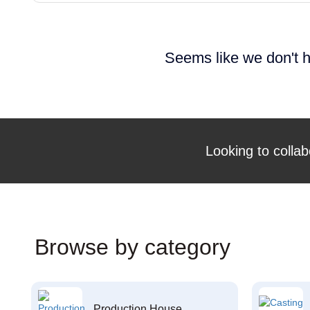
Seems like we don't h
Looking to collab
Browse by category
Production House