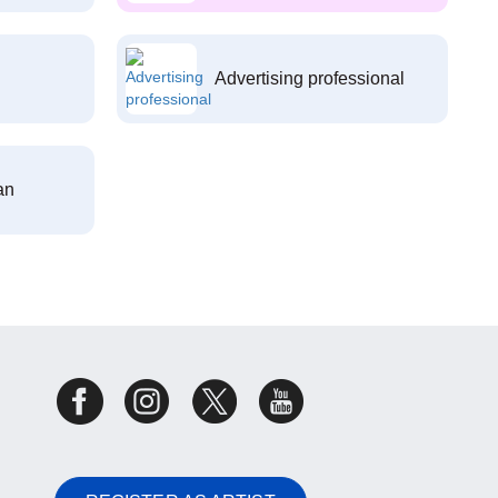
Advertising professional
an