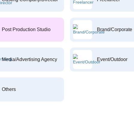
Post Production Studio
Brand/Corporate
Media/Advertising Agency
Event/Outdoor
Others