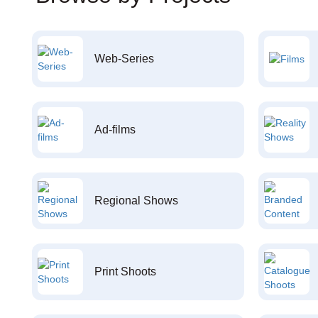
Web-Series
Ad-films
Regional Shows
Print Shoots