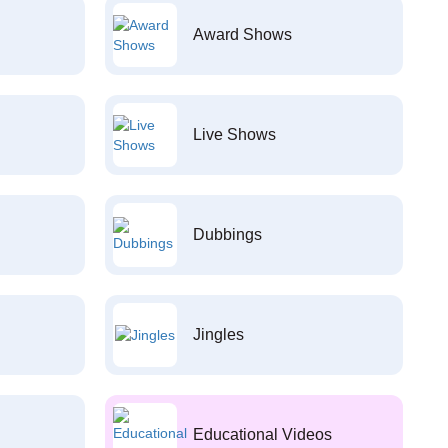
Award Shows
Live Shows
Dubbings
Jingles
Educational Videos