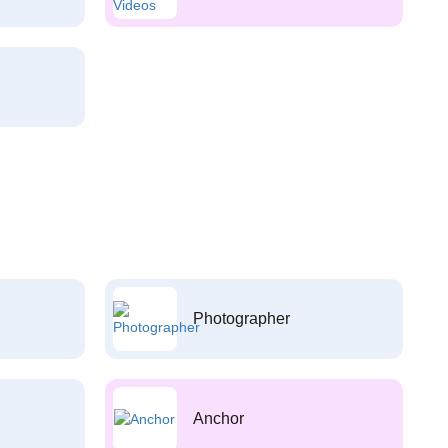
Photographer
Anchor