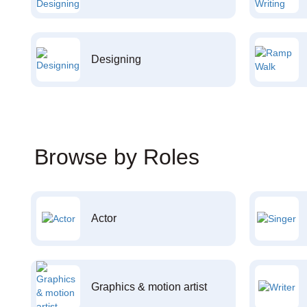
Designing
Browse by Roles
Actor
Graphics & motion artist