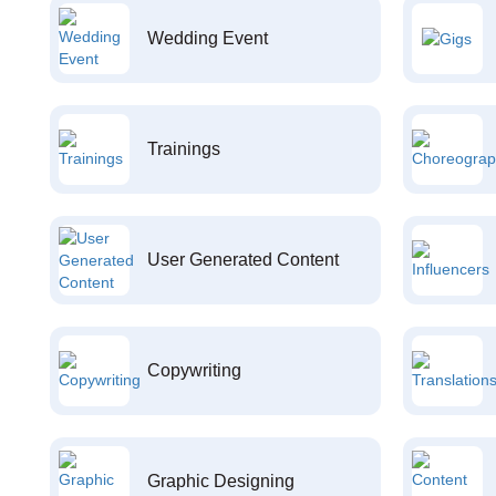
Wedding Event
Trainings
User Generated Content
Copywriting
Graphic Designing