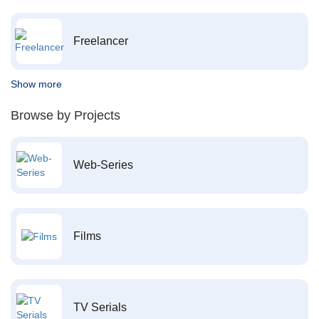
Freelancer
Show more
Browse by Projects
Web-Series
Films
TV Serials