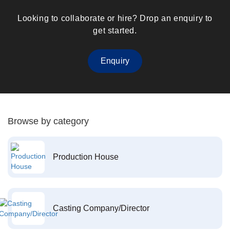
Looking to collaborate or hire? Drop an enquiry to
get started.
Enquiry
Browse by category
Production House
Casting Company/Director