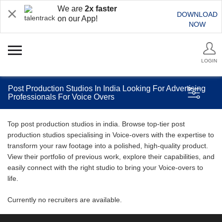
We are
2x faster
DOWNLOAD
on our App!
NOW
LOGIN
Post Production Studios In India Looking For Advertising
Professionals For Voice Overs
Top post production studios in india. Browse top-tier post
production studios specialising in Voice-overs with the expertise to
transform your raw footage into a polished, high-quality product.
View their portfolio of previous work, explore their capabilities, and
easily connect with the right studio to bring your Voice-overs to
life.
Currently no recruiters are available.