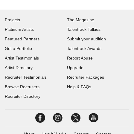
Projects
The Magazine
Platinum Artists
Talentrack Talkies
Featured Partners
Submit your audition
Get a Portfolio
Talentrack Awards
Artist Testimonials
Report Abuse
Artist Directory
Upgrade
Recruiter Testimonials
Recruiter Packages
Browse Recruiters
Help & FAQs
Recruiter Directory