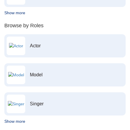
Show more
Browse by Roles
Actor
Model
Singer
Show more