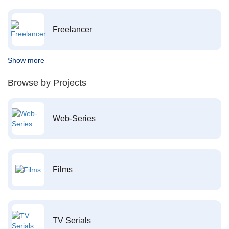
Freelancer
Show more
Browse by Projects
Web-Series
Films
TV Serials