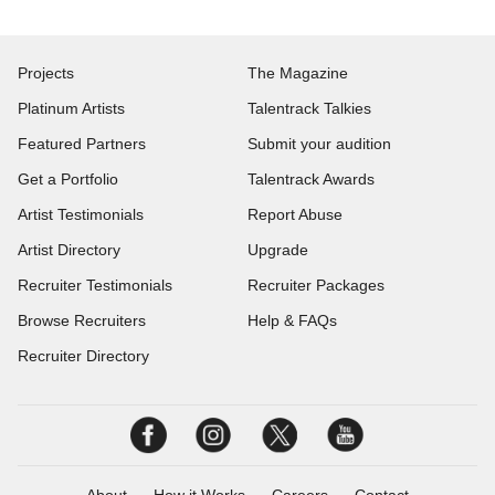
Projects
The Magazine
Platinum Artists
Talentrack Talkies
Featured Partners
Submit your audition
Get a Portfolio
Talentrack Awards
Artist Testimonials
Report Abuse
Artist Directory
Upgrade
Recruiter Testimonials
Recruiter Packages
Browse Recruiters
Help & FAQs
Recruiter Directory