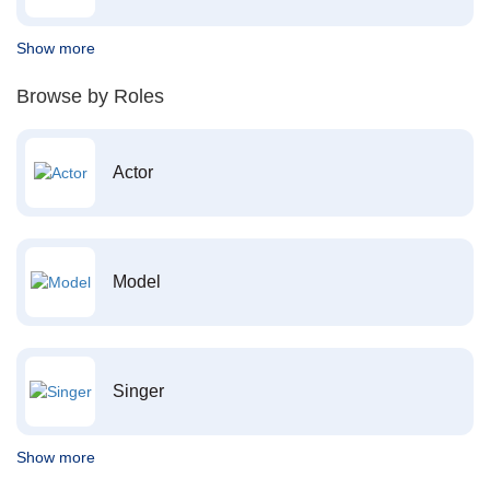
Show more
Browse by Roles
Actor
Model
Singer
Show more