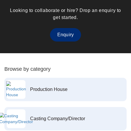
Looking to collaborate or hire? Drop an enquiry to
get started.
Enquiry
Browse by category
Production House
Casting Company/Director