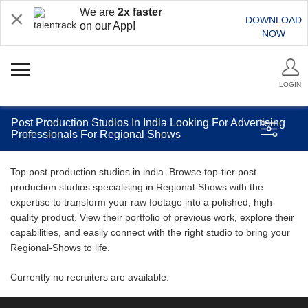
We are
2x faster
DOWNLOAD
on our App!
NOW
LOGIN
Post Production Studios In India Looking For Advertising
Professionals For Regional Shows
Top post production studios in india. Browse top-tier post
production studios specialising in Regional-Shows with the
expertise to transform your raw footage into a polished, high-
quality product. View their portfolio of previous work, explore their
capabilities, and easily connect with the right studio to bring your
Regional-Shows to life.
Currently no recruiters are available.