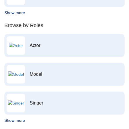
Show more
Browse by Roles
Actor
Model
Singer
Show more