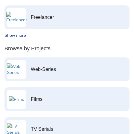
Freelancer
Show more
Browse by Projects
Web-Series
Films
TV Serials