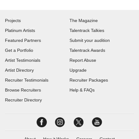
Projects
The Magazine
Platinum Artists
Talentrack Talkies
Featured Partners
Submit your audition
Get a Portfolio
Talentrack Awards
Artist Testimonials
Report Abuse
Artist Directory
Upgrade
Recruiter Testimonials
Recruiter Packages
Browse Recruiters
Help & FAQs
Recruiter Directory