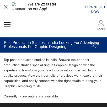
We are
2x faster
DOWNLOAD
on our App!
NOW
LOGIN
Post Production Studios In India Looking For Advertising
Professionals For Graphic Designing
Top post production studios in india. Browse top-tier post
production studios specialising in Graphic-Designing with the
expertise to transform your raw footage into a polished, high-
quality product. View their portfolio of previous work, explore their
capabilities, and easily connect with the right studio to bring your
Graphic-Designing to life.
Currently no recruiters are available.