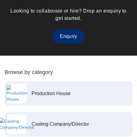
Looking to collaborate or hire? Drop an enquiry to
get started.
Enquiry
Browse by category
Production House
Casting Company/Director