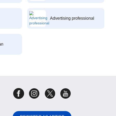
Advertising professional
an