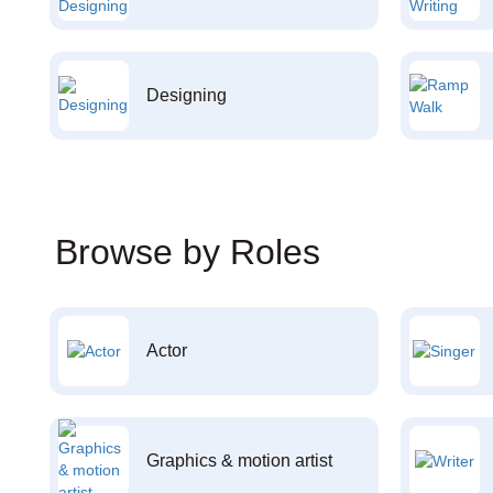
Designing
Browse by Roles
Actor
Graphics & motion artist