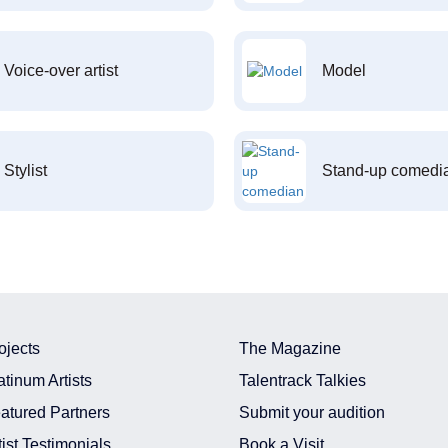
Voice-over artist
Model
Stylist
Stand-up comedi
ojects
The Magazine
atinum Artists
Talentrack Talkies
atured Partners
Submit your audition
tist Testimonials
Book a Visit