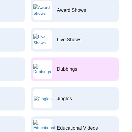
Award Shows
Live Shows
Dubbings
Jingles
Educational Videos