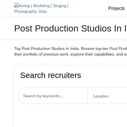
Projects
Post Production Studios In 
Top Post Production Studios in India. Browse top-tier Post Prod
their portfolio of previous work, explore their capabilities, and e
Search recruiters