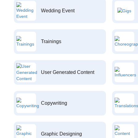
Wedding Event
Trainings
User Generated Content
Copywriting
Graphic Designing