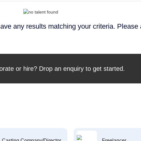
ave any results matching your criteria. Please
orate or hire? Drop an enquiry to get started.
Casting Company/Director
Freelancer