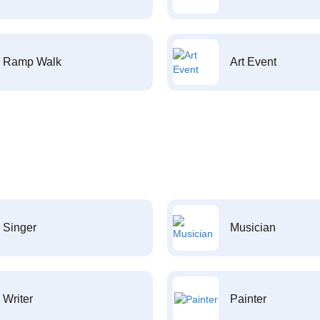
Ramp Walk
Art Event
Singer
Musician
Writer
Painter