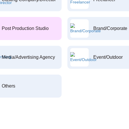
Post Production Studio
Brand/Corporate
Media/Advertising Agency
Event/Outdoor
Others