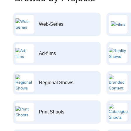
Web-Series
Ad-films
Regional Shows
Print Shoots