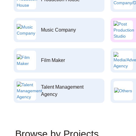
Music Company
Film Maker
Talent Management
Agency
Browse by Projects