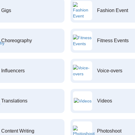
Gigs
Fashion Event
Choreography
Fitness Events
Influencers
Voice-overs
Translations
Videos
Content Writing
Photoshoot