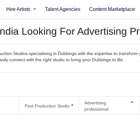
Hire Artists
Talent Agencies
Content Marketplace
India Looking For Advertising P
uction Studios specialising in Dubbings with the expertise to transform 
asily connect with the right studio to bring your Dubbings to life.
Advertising
Post Production Studio
professional