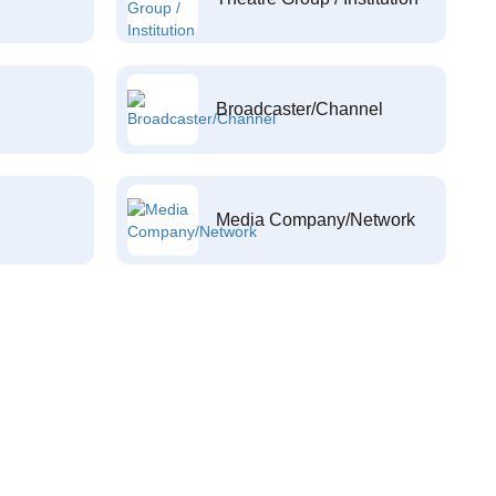
Broadcaster/Channel
Media Company/Network