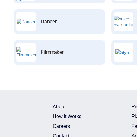
Dancer
Filmmaker
About
Pr
How it Works
Pl
Careers
Fe
Contact
Ar