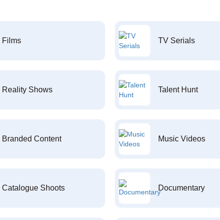
Films
TV Serials
Reality Shows
Talent Hunt
Branded Content
Music Videos
Catalogue Shoots
Documentary