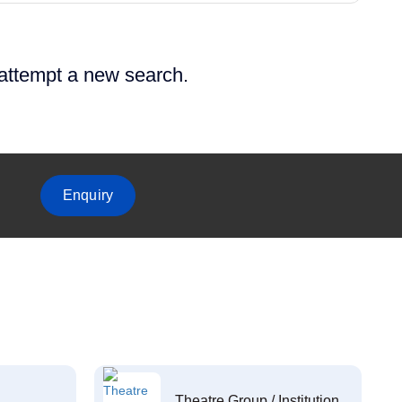
 attempt a new search.
Enquiry
Theatre Group / Institution