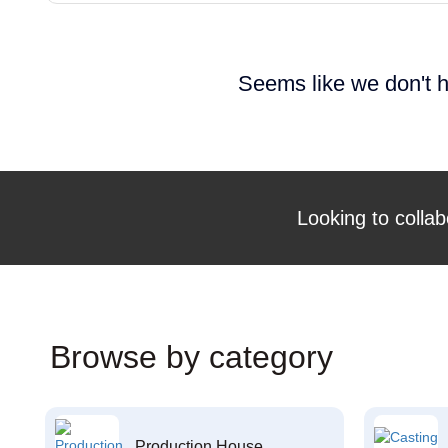
Seems like we don't h
Looking to collab
Browse by category
Production House