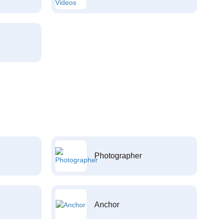
Photographer
Anchor