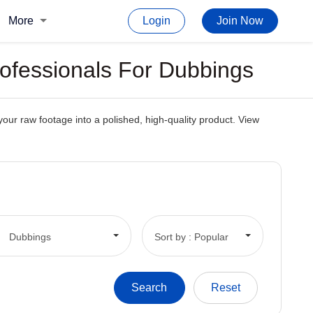
More
Login
Join Now
rofessionals For Dubbings
your raw footage into a polished, high-quality product. View
Dubbings
Sort by : Popular