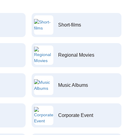
Short-films
Regional Movies
Music Albums
Corporate Event