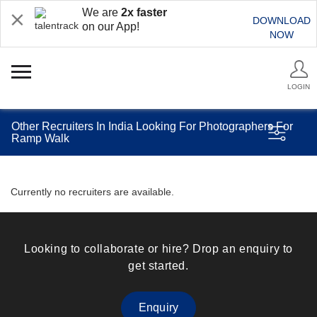
We are
2x faster
DOWNLOAD
on our App!
NOW
LOGIN
Other Recruiters In India Looking For Photographers For
Ramp Walk
Currently no recruiters are available.
Looking to collaborate or hire? Drop an enquiry to
get started.
Enquiry