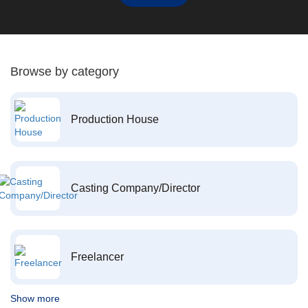
Browse by category
Production House
Casting Company/Director
Freelancer
Show more