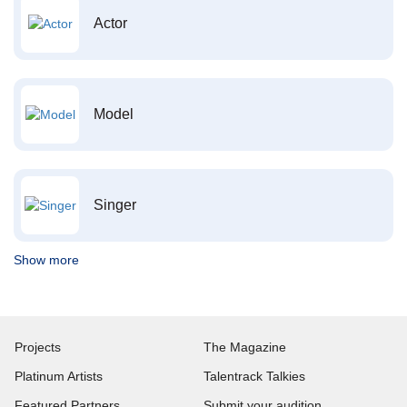
Actor
Model
Singer
Show more
Projects
The Magazine
Platinum Artists
Talentrack Talkies
Featured Partners
Submit your audition