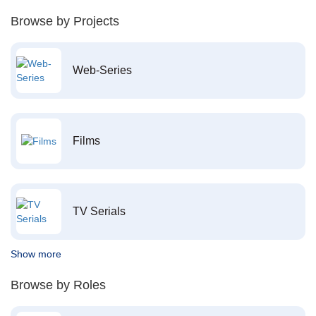
Browse by Projects
Web-Series
Films
TV Serials
Show more
Browse by Roles