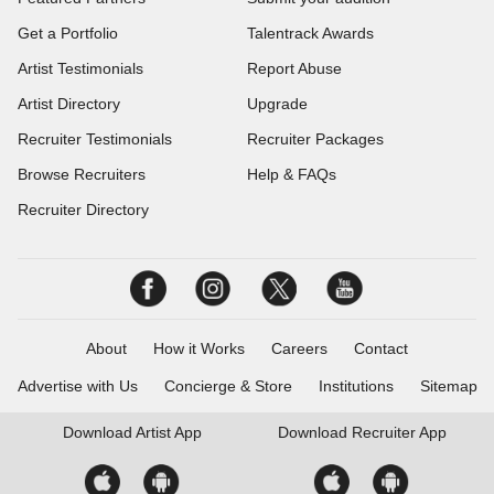
Get a Portfolio
Talentrack Awards
Artist Testimonials
Report Abuse
Artist Directory
Upgrade
Recruiter Testimonials
Recruiter Packages
Browse Recruiters
Help & FAQs
Recruiter Directory
About
How it Works
Careers
Contact
Advertise with Us
Concierge & Store
Institutions
Sitemap
Download
Artist App
Download
Recruiter App