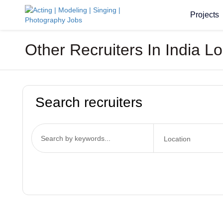
Projects
Other Recruiters In India L
Search recruiters