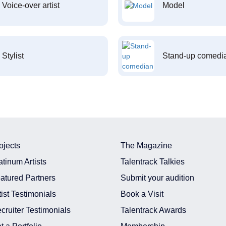
Voice-over artist
Model
Stylist
Stand-up comedi
ojects
The Magazine
atinum Artists
Talentrack Talkies
atured Partners
Submit your audition
tist Testimonials
Book a Visit
cruiter Testimonials
Talentrack Awards