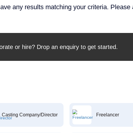
ave any results matching your criteria. Please
orate or hire? Drop an enquiry to get started.
Casting Company/Director
Freelancer