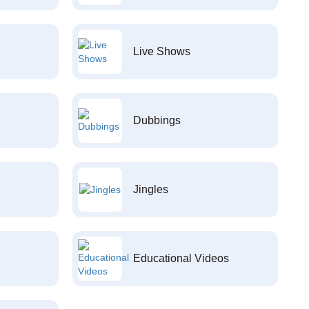
Live Shows
Dubbings
Jingles
Educational Videos