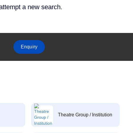
 attempt a new search.
Enquiry
Theatre Group / Institution