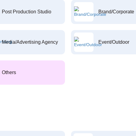
Post Production Studio
Brand/Corporate
Media/Advertising Agency
Event/Outdoor
Others