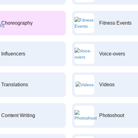
Choreography
Fitness Events
Influencers
Voice-overs
Translations
Videos
Content Writing
Photoshoot