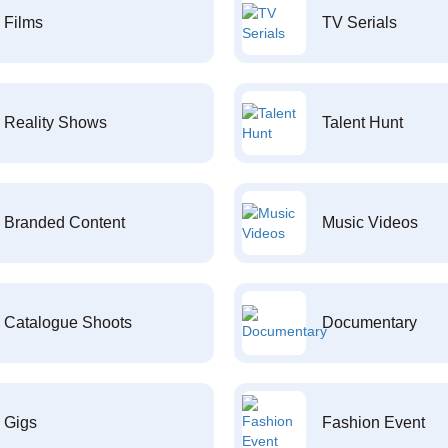
Films
TV Serials
Reality Shows
Talent Hunt
Branded Content
Music Videos
Catalogue Shoots
Documentary
Gigs
Fashion Event