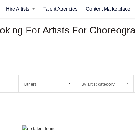
Hire Artists
Talent Agencies
Content Marketplace
ooking For Artists For Choreogr
Others
By artist category