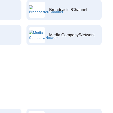
Broadcaster/Channel
Media Company/Network