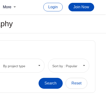
More
Login
Join Now
aphy
By project type
Sort by : Popular