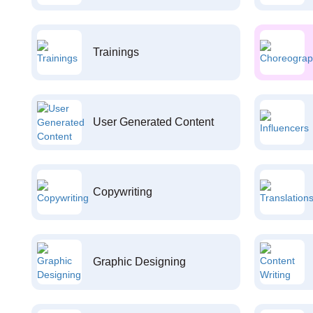
Trainings
User Generated Content
Copywriting
Graphic Designing