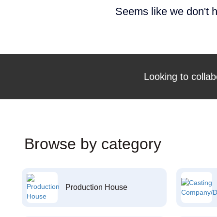
Seems like we don't h
Looking to collab
Browse by category
Production House