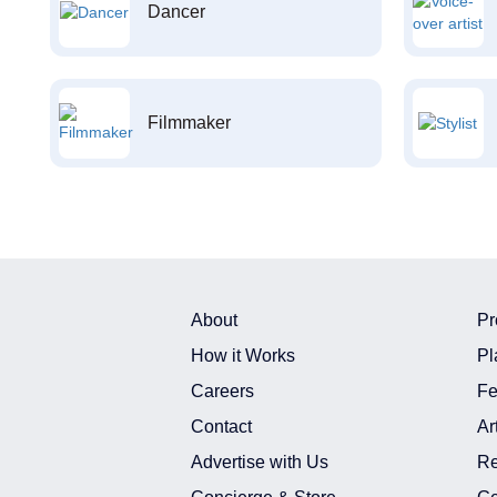
Dancer
Filmmaker
About
Pr
How it Works
Pl
Careers
Fe
Contact
Ar
Advertise with Us
Re