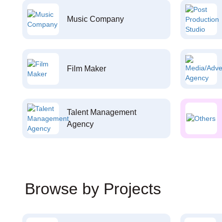
Music Company
Film Maker
Talent Management
Agency
Browse by Projects