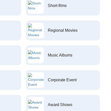
Short-films
Regional Movies
Music Albums
Corporate Event
Award Shows