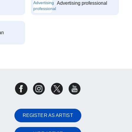
Advertising professional
an
REGISTER AS ARTIST