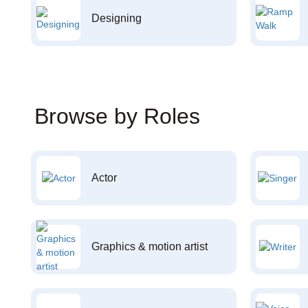
Designing
Browse by Roles
Actor
Graphics & motion artist