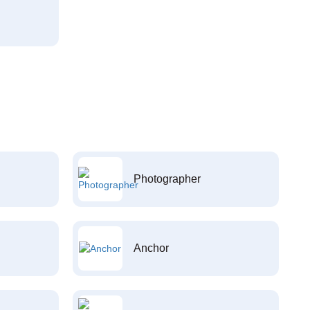
Photographer
Anchor