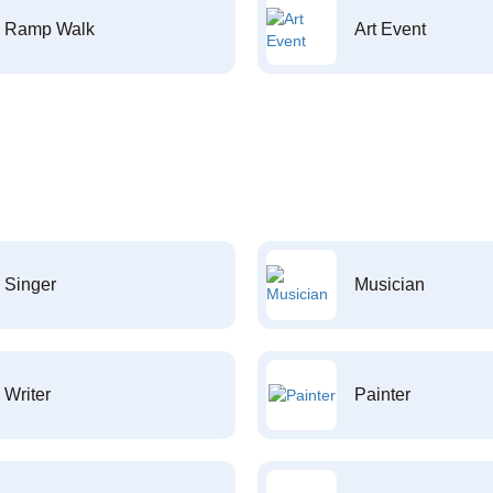
Ramp Walk
Art Event
Singer
Musician
Writer
Painter