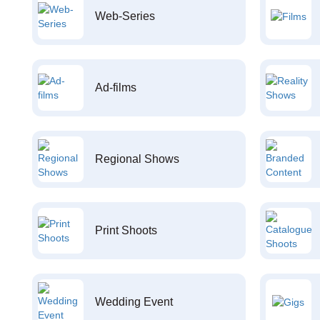
Web-Series
Ad-films
Regional Shows
Print Shoots
Wedding Event