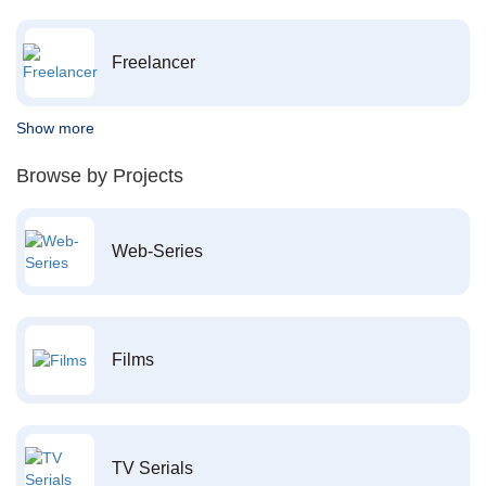
Freelancer
Show more
Browse by Projects
Web-Series
Films
TV Serials