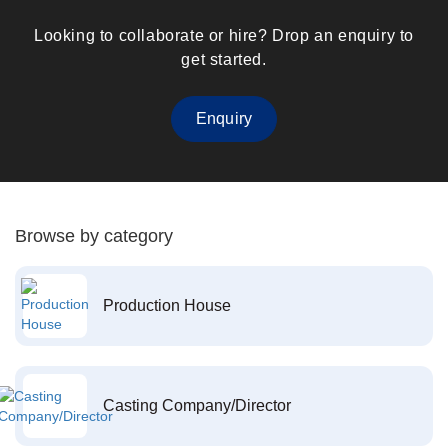
Looking to collaborate or hire? Drop an enquiry to
get started.
Enquiry
Browse by category
Production House
Casting Company/Director