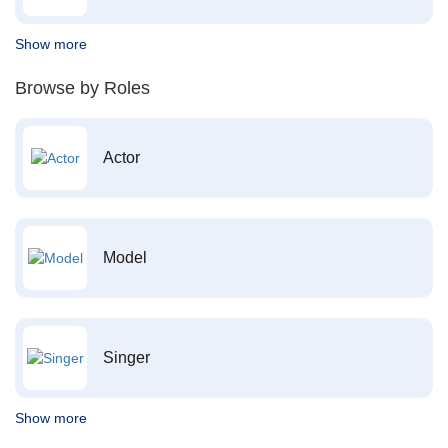
Show more
Browse by Roles
Actor
Model
Singer
Show more