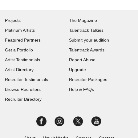
Projects
The Magazine
Platinum Artists
Talentrack Talkies
Featured Partners
Submit your audition
Get a Portfolio
Talentrack Awards
Artist Testimonials
Report Abuse
Artist Directory
Upgrade
Recruiter Testimonials
Recruiter Packages
Browse Recruiters
Help & FAQs
Recruiter Directory