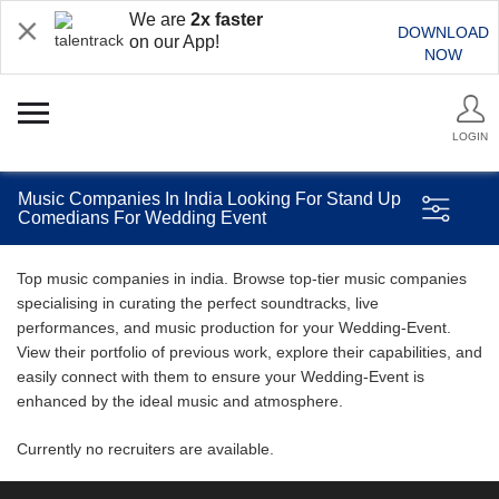
We are
2x faster
DOWNLOAD
on our App!
NOW
LOGIN
Music Companies In India Looking For Stand Up
Comedians For Wedding Event
Top music companies in india. Browse top-tier music companies
specialising in curating the perfect soundtracks, live
performances, and music production for your Wedding-Event.
View their portfolio of previous work, explore their capabilities, and
easily connect with them to ensure your Wedding-Event is
enhanced by the ideal music and atmosphere.
Currently no recruiters are available.