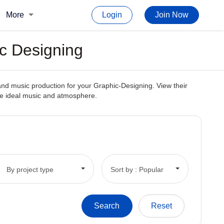
More
Login
Join Now
c Designing
and music production for your Graphic-Designing. View their
the ideal music and atmosphere.
By project type
Sort by : Popular