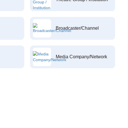
Broadcaster/Channel
Media Company/Network