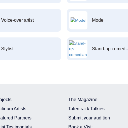
Voice-over artist
Model
Stylist
Stand-up comedi
ojects
The Magazine
atinum Artists
Talentrack Talkies
atured Partners
Submit your audition
tist Testimonials
Book a Visit