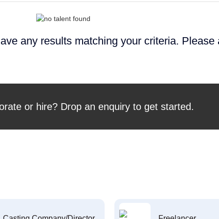
ave any results matching your criteria. Please
orate or hire? Drop an enquiry to get started.
Casting Company/Director
Freelancer