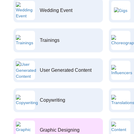
Wedding Event
Trainings
User Generated Content
Copywriting
Graphic Designing