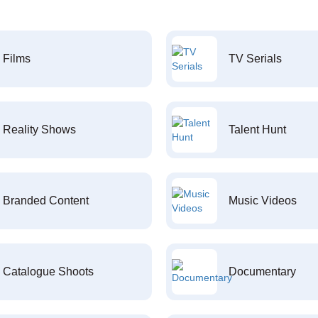
Films
TV Serials
Reality Shows
Talent Hunt
Branded Content
Music Videos
Catalogue Shoots
Documentary