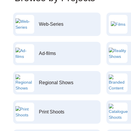
Web-Series
Ad-films
Regional Shows
Print Shoots