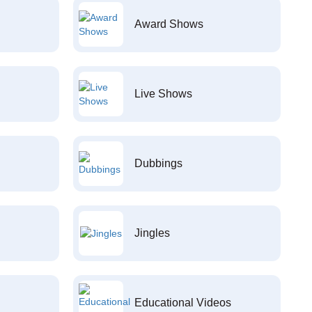
Award Shows
Live Shows
Dubbings
Jingles
Educational Videos