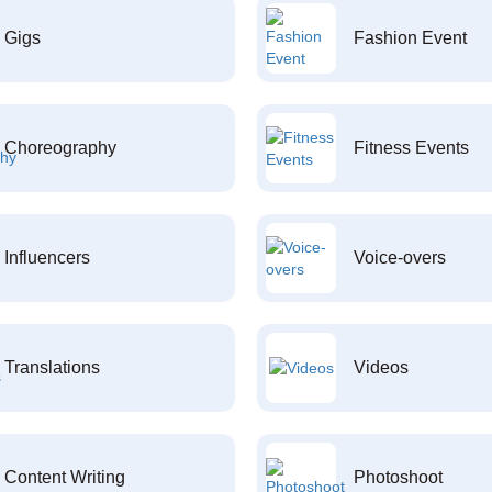
Gigs
Fashion Event
Choreography
Fitness Events
Influencers
Voice-overs
Translations
Videos
Content Writing
Photoshoot