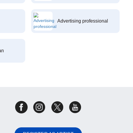
Advertising professional
an