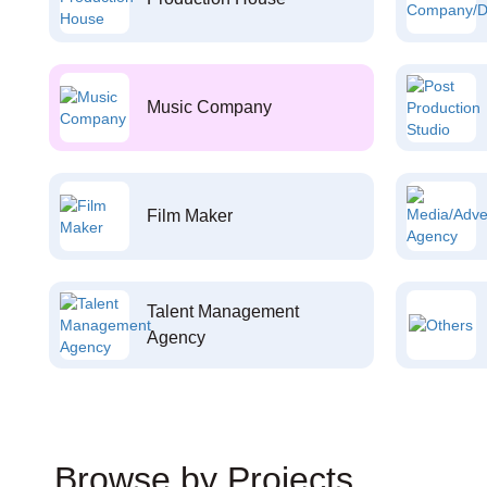
Music Company
Film Maker
Talent Management
Agency
Browse by Projects