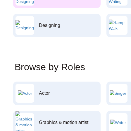
Designing
Browse by Roles
Actor
Graphics & motion artist