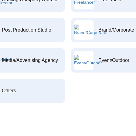
Post Production Studio
Brand/Corporate
Media/Advertising Agency
Event/Outdoor
Others