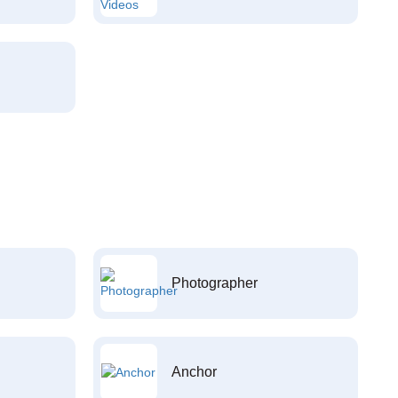
Photographer
Anchor