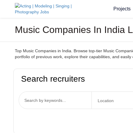
Projects
Music Companies In India 
Top Music Companies in India. Browse top-tier Music Companies
portfolio of previous work, explore their capabilities, and ea
Search recruiters