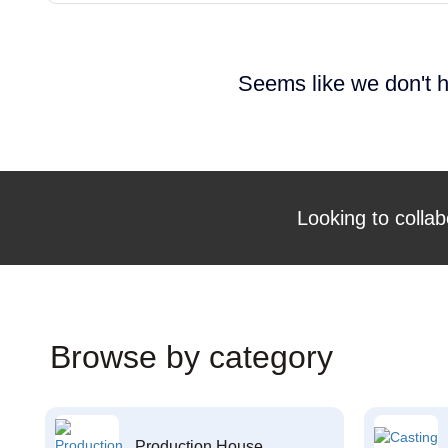
Seems like we don't h
Looking to collab
Browse by category
Production House