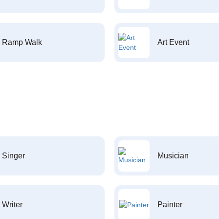
Ramp Walk
Art Event
Singer
Musician
Writer
Painter