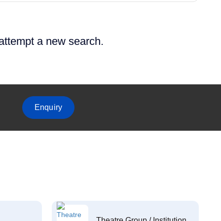
 attempt a new search.
Enquiry
Theatre Group / Institution