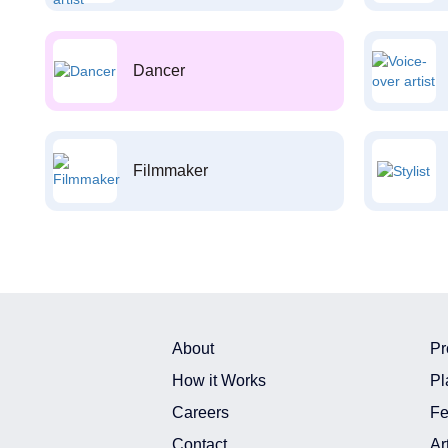
Dancer
Filmmaker
About
Pr
How it Works
Pl
Careers
Fe
Contact
Ar