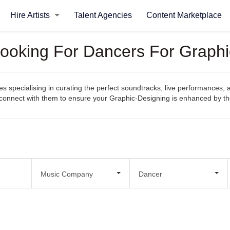
Hire Artists
Talent Agencies
Content Marketplace
Looking For Dancers For Graphi
 specialising in curating the perfect soundtracks, live performances, 
sily connect with them to ensure your Graphic-Designing is enhanced by 
Music Company
Dancer