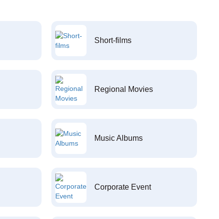
Short-films
Regional Movies
Music Albums
Corporate Event