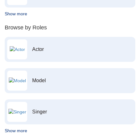
Show more
Browse by Roles
Actor
Model
Singer
Show more