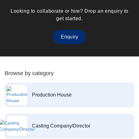
Looking to collaborate or hire? Drop an enquiry to
get started.
Enquiry
Browse by category
Production House
Casting Company/Director