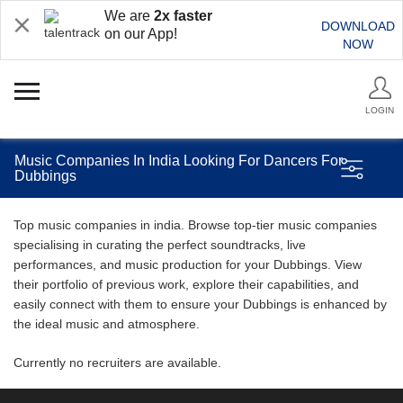
We are
2x faster
DOWNLOAD
on our App!
NOW
LOGIN
Music Companies In India Looking For Dancers For
Dubbings
Top music companies in india. Browse top-tier music companies
specialising in curating the perfect soundtracks, live
performances, and music production for your Dubbings. View
their portfolio of previous work, explore their capabilities, and
easily connect with them to ensure your Dubbings is enhanced by
the ideal music and atmosphere.
Currently no recruiters are available.