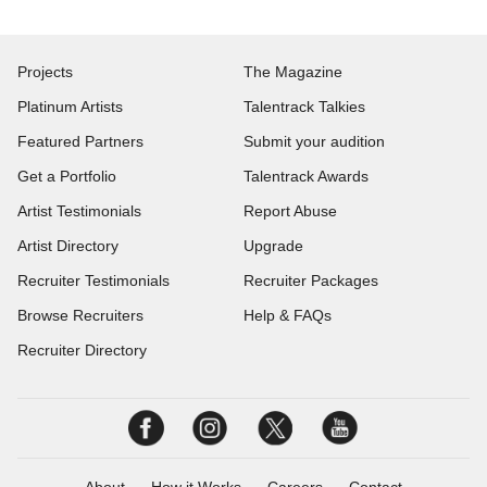
Projects
The Magazine
Platinum Artists
Talentrack Talkies
Featured Partners
Submit your audition
Get a Portfolio
Talentrack Awards
Artist Testimonials
Report Abuse
Artist Directory
Upgrade
Recruiter Testimonials
Recruiter Packages
Browse Recruiters
Help & FAQs
Recruiter Directory