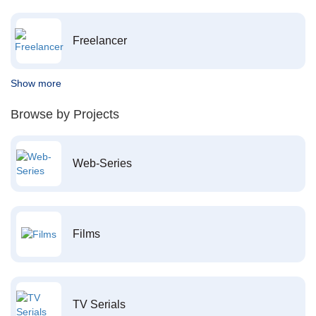
Freelancer
Show more
Browse by Projects
Web-Series
Films
TV Serials