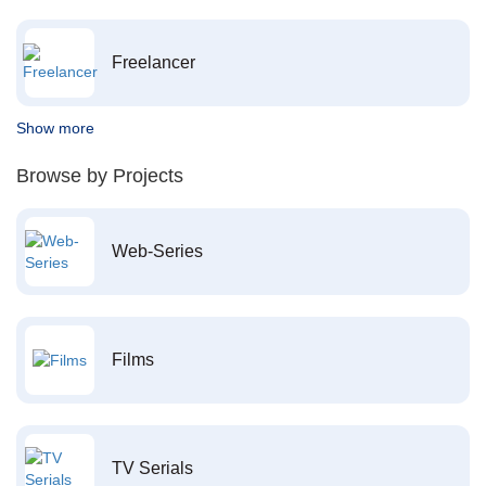
Freelancer
Show more
Browse by Projects
Web-Series
Films
TV Serials