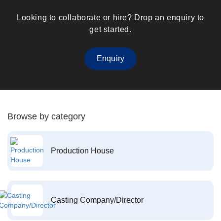
Looking to collaborate or hire? Drop an enquiry to
get started.
Enquiry
Browse by category
Production House
Casting Company/Director