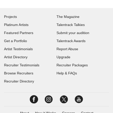
Projects
The Magazine
Platinum Artists
Talentrack Talkies
Featured Partners
Submit your audition
Get a Portfolio
Talentrack Awards
Artist Testimonials
Report Abuse
Artist Directory
Upgrade
Recruiter Testimonials
Recruiter Packages
Browse Recruiters
Help & FAQs
Recruiter Directory