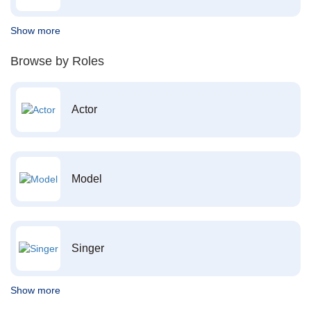
Show more
Browse by Roles
Actor
Model
Singer
Show more