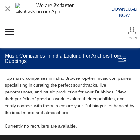
We are
2x faster
DOWNLOAD
on our App!
NOW
LOGIN
Music Companies In India Looking For Anchors For
Dubbings
Top music companies in india. Browse top-tier music companies
specialising in curating the perfect soundtracks, live
performances, and music production for your Dubbings. View
their portfolio of previous work, explore their capabilities, and
easily connect with them to ensure your Dubbings is enhanced by
the ideal music and atmosphere.
Currently no recruiters are available.