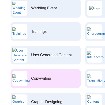
Wedding Event
Trainings
User Generated Content
Copywriting
Graphic Designing