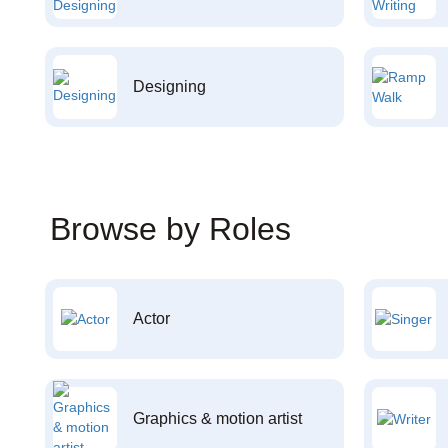
Designing
Browse by Roles
Actor
Graphics & motion artist