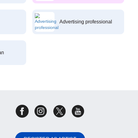
Advertising professional
an