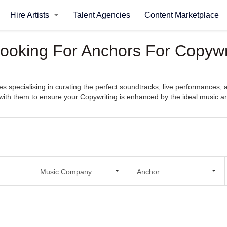
Hire Artists
Talent Agencies
Content Marketplace
ooking For Anchors For Copywr
specialising in curating the perfect soundtracks, live performances, an
ct with them to ensure your Copywriting is enhanced by the ideal music 
Music Company
Anchor