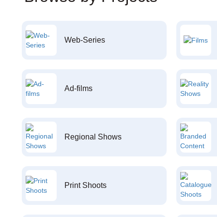
Web-Series
Ad-films
Regional Shows
Print Shoots