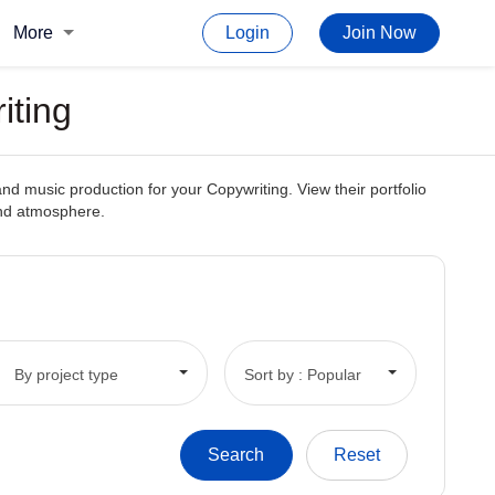
More
Login
Join Now
iting
d music production for your Copywriting. View their portfolio
and atmosphere.
By project type
Sort by : Popular