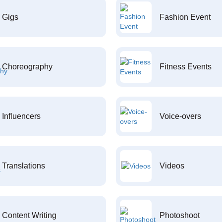
Gigs
Fashion Event
Choreography
Fitness Events
Influencers
Voice-overs
Translations
Videos
Content Writing
Photoshoot