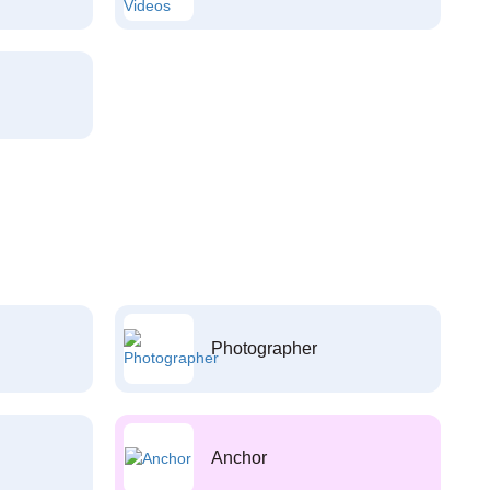
Photographer
Anchor