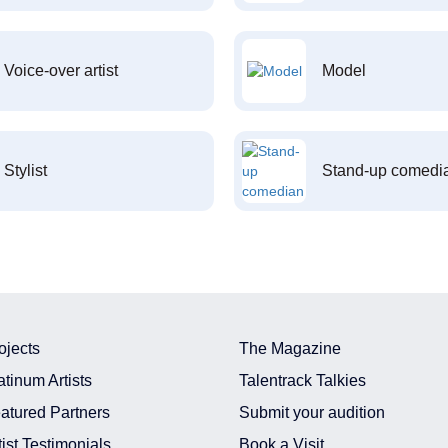
Voice-over artist
Model
Stylist
Stand-up comedi
ojects
The Magazine
atinum Artists
Talentrack Talkies
atured Partners
Submit your audition
tist Testimonials
Book a Visit