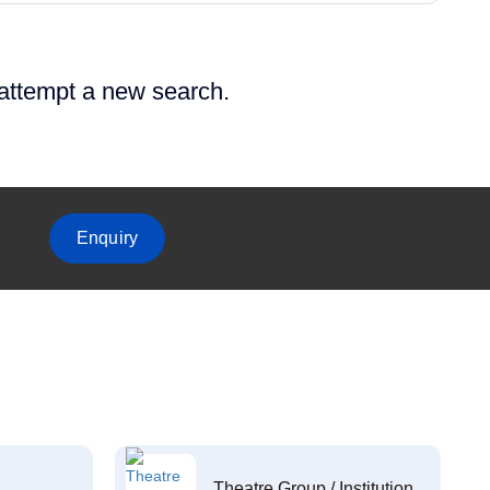
 attempt a new search.
Enquiry
Theatre Group / Institution