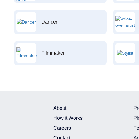
Dancer
Filmmaker
About
Pr
How it Works
Pl
Careers
Fe
Contact
Ar