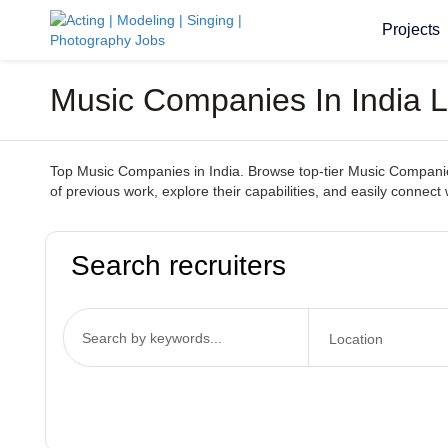
Projects
Music Companies In India L
Top Music Companies in India. Browse top-tier Music Companies 
of previous work, explore their capabilities, and easily conne
Search recruiters