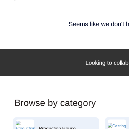
Seems like we don't h
Looking to collab
Browse by category
Production House