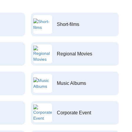
Short-films
Regional Movies
Music Albums
Corporate Event