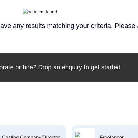
ave any results matching your criteria. Please
orate or hire? Drop an enquiry to get started.
Casting Company/Director
Freelancer