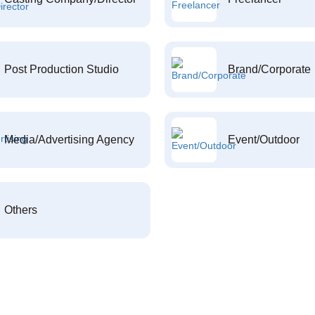
Post Production Studio
Brand/Corporate
Media/Advertising Agency
Event/Outdoor
Others