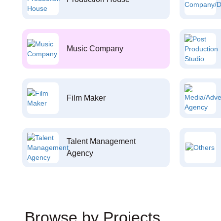
Music Company
Film Maker
Talent Management
Agency
Browse by Projects