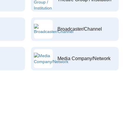
Broadcaster/Channel
Media Company/Network