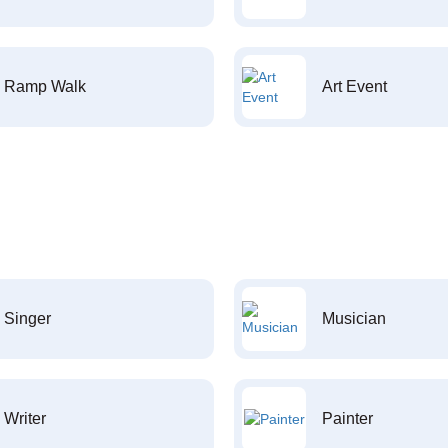
Ramp Walk
Art Event
Singer
Musician
Writer
Painter