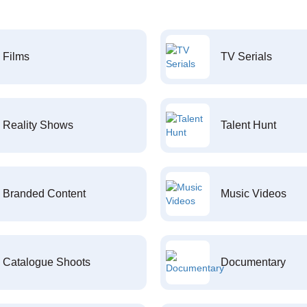
Films
TV Serials
Reality Shows
Talent Hunt
Branded Content
Music Videos
Catalogue Shoots
Documentary