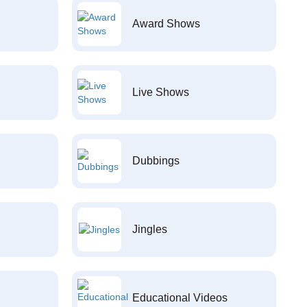
Award Shows
Live Shows
Dubbings
Jingles
Educational Videos