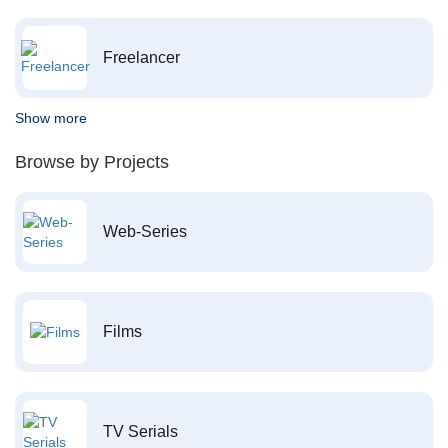
Freelancer
Show more
Browse by Projects
Web-Series
Films
TV Serials