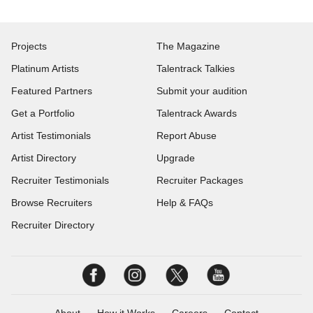
Projects
The Magazine
Platinum Artists
Talentrack Talkies
Featured Partners
Submit your audition
Get a Portfolio
Talentrack Awards
Artist Testimonials
Report Abuse
Artist Directory
Upgrade
Recruiter Testimonials
Recruiter Packages
Browse Recruiters
Help & FAQs
Recruiter Directory