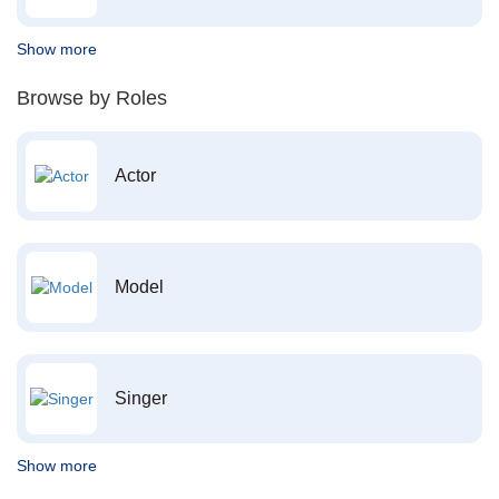
Show more
Browse by Roles
Actor
Model
Singer
Show more