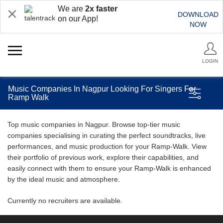
We are
2x faster
DOWNLOAD
on our App!
NOW
LOGIN
Music Companies In Nagpur Looking For Singers For
Ramp Walk
Top music companies in Nagpur. Browse top-tier music
companies specialising in curating the perfect soundtracks, live
performances, and music production for your Ramp-Walk. View
their portfolio of previous work, explore their capabilities, and
easily connect with them to ensure your Ramp-Walk is enhanced
by the ideal music and atmosphere.
Currently no recruiters are available.