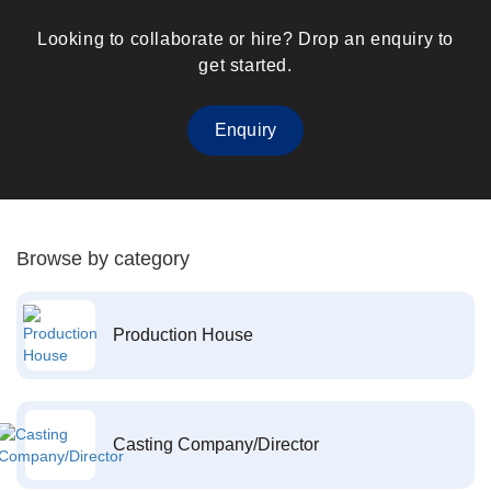
Looking to collaborate or hire? Drop an enquiry to
get started.
Enquiry
Browse by category
Production House
Casting Company/Director