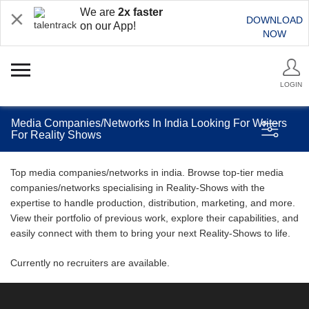
We are
2x faster
DOWNLOAD
on our App!
NOW
LOGIN
Media Companies/Networks In India Looking For Writers
For Reality Shows
Top media companies/networks in india. Browse top-tier media
companies/networks specialising in Reality-Shows with the
expertise to handle production, distribution, marketing, and more.
View their portfolio of previous work, explore their capabilities, and
easily connect with them to bring your next Reality-Shows to life.
Currently no recruiters are available.