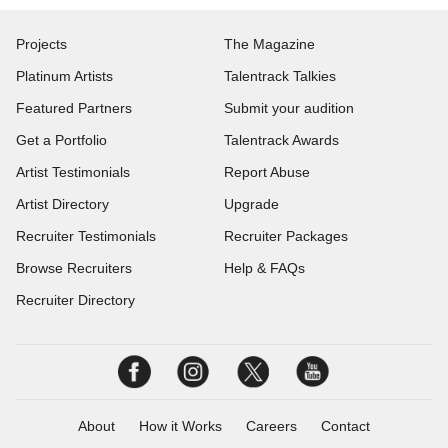
Projects
The Magazine
Platinum Artists
Talentrack Talkies
Featured Partners
Submit your audition
Get a Portfolio
Talentrack Awards
Artist Testimonials
Report Abuse
Artist Directory
Upgrade
Recruiter Testimonials
Recruiter Packages
Browse Recruiters
Help & FAQs
Recruiter Directory
About
How it Works
Careers
Contact