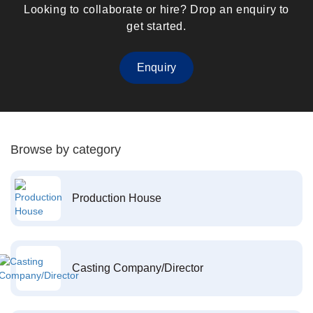
Looking to collaborate or hire? Drop an enquiry to
get started.
Enquiry
Browse by category
Production House
Casting Company/Director