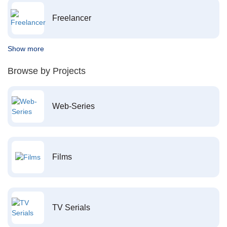
Freelancer
Show more
Browse by Projects
Web-Series
Films
TV Serials