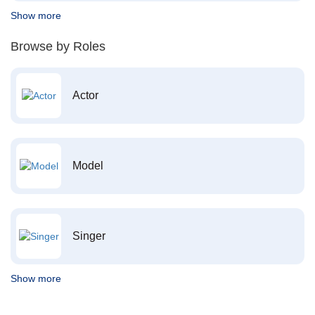
Show more
Browse by Roles
Actor
Model
Singer
Show more