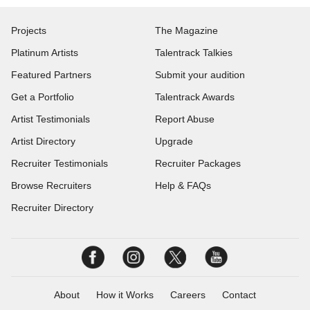
Projects
The Magazine
Platinum Artists
Talentrack Talkies
Featured Partners
Submit your audition
Get a Portfolio
Talentrack Awards
Artist Testimonials
Report Abuse
Artist Directory
Upgrade
Recruiter Testimonials
Recruiter Packages
Browse Recruiters
Help & FAQs
Recruiter Directory
About
How it Works
Careers
Contact