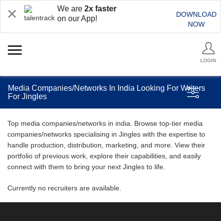
We are
2x faster
DOWNLOAD
on our App!
NOW
LOGIN
Media Companies/Networks In India Looking For Writers
For Jingles
Top media companies/networks in india. Browse top-tier media
companies/networks specialising in Jingles with the expertise to
handle production, distribution, marketing, and more. View their
portfolio of previous work, explore their capabilities, and easily
connect with them to bring your next Jingles to life.
Currently no recruiters are available.