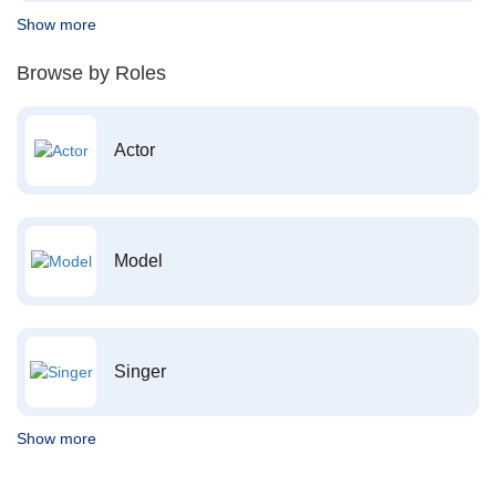
Show more
Browse by Roles
Actor
Model
Singer
Show more