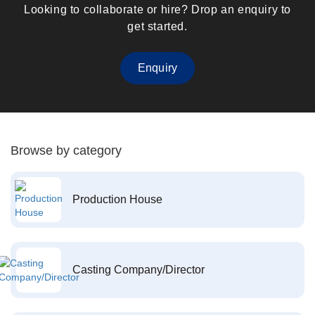
Looking to collaborate or hire? Drop an enquiry to
get started.
Enquiry
Browse by category
Production House
Casting Company/Director