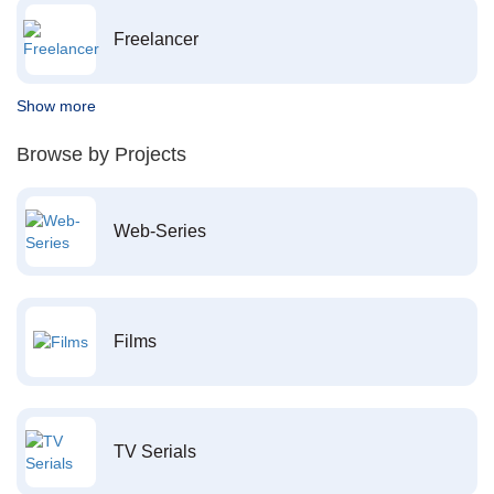
Freelancer
Show more
Browse by Projects
Web-Series
Films
TV Serials