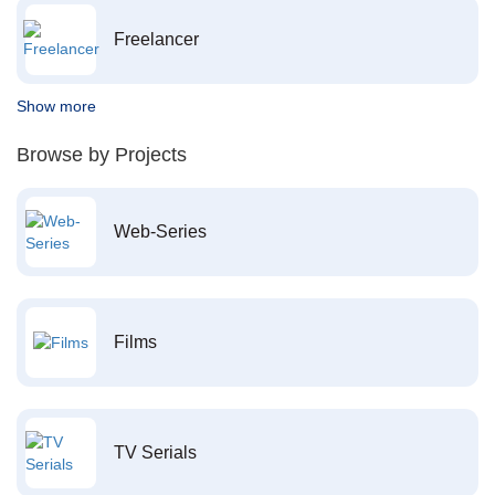
Freelancer
Show more
Browse by Projects
Web-Series
Films
TV Serials