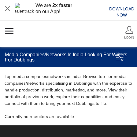
We are
2x faster
DOWNLOAD
on our App!
NOW
LOGIN
Media Companies/Networks In India Looking For Writers
For Dubbings
Top media companies/networks in india. Browse top-tier media
companies/networks specialising in Dubbings with the expertise to
handle production, distribution, marketing, and more. View their
portfolio of previous work, explore their capabilities, and easily
connect with them to bring your next Dubbings to life.
Currently no recruiters are available.