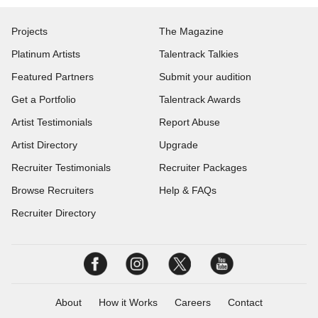
Projects
The Magazine
Platinum Artists
Talentrack Talkies
Featured Partners
Submit your audition
Get a Portfolio
Talentrack Awards
Artist Testimonials
Report Abuse
Artist Directory
Upgrade
Recruiter Testimonials
Recruiter Packages
Browse Recruiters
Help & FAQs
Recruiter Directory
About
How it Works
Careers
Contact