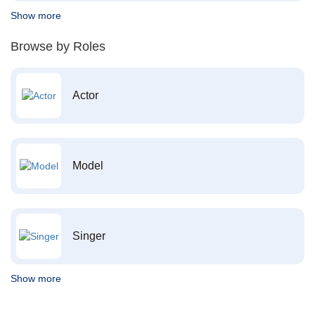
Show more
Browse by Roles
Actor
Model
Singer
Show more