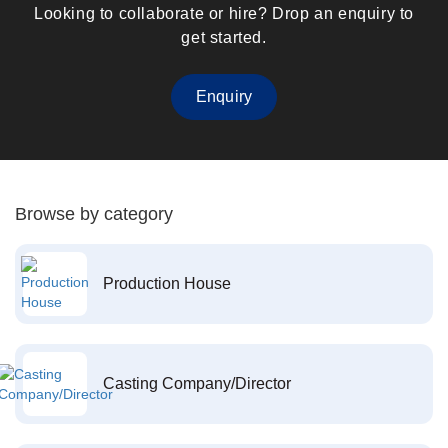
Looking to collaborate or hire? Drop an enquiry to
get started.
Enquiry
Browse by category
Production House
Casting Company/Director