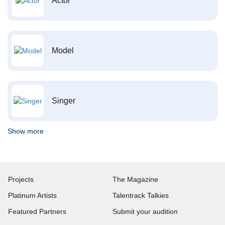
Actor
Model
Singer
Show more
Projects
The Magazine
Platinum Artists
Talentrack Talkies
Featured Partners
Submit your audition