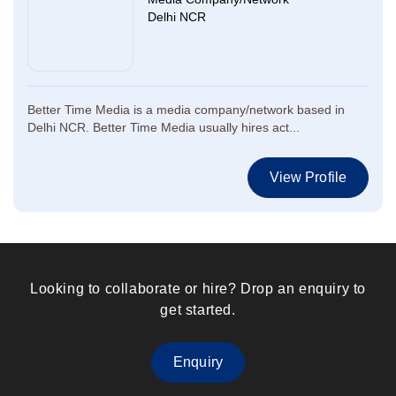
Delhi NCR
Better Time Media is a media company/network based in
Delhi NCR. Better Time Media usually hires act...
View Profile
Looking to collaborate or hire? Drop an enquiry to
get started.
Enquiry