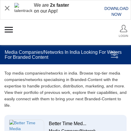
We are
2x faster
DOWNLOAD
on our App!
NOW
LOGIN
Media Companies/Networks In India Looking For Writers
For Branded Content
Top media companies/networks in india. Browse top-tier media
companies/networks specialising in Branded-Content with the
expertise to handle production, distribution, marketing, and more.
View their portfolio of previous work, explore their capabilities, and
easily connect with them to bring your next Branded-Content to
life.
Better Time Med...
Media Company/Network