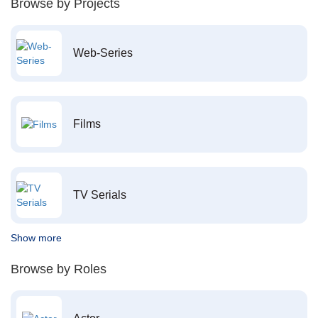
Browse by Projects
Web-Series
Films
TV Serials
Show more
Browse by Roles