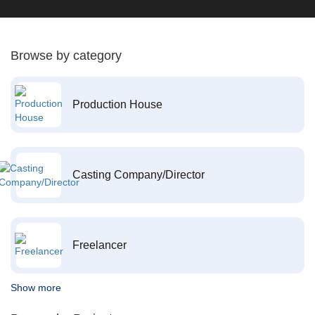
Browse by category
Production House
Casting Company/Director
Freelancer
Show more