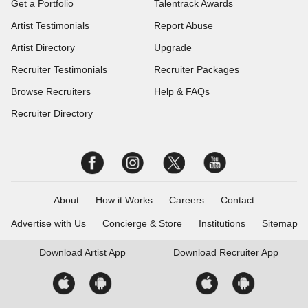
Get a Portfolio
Talentrack Awards
Artist Testimonials
Report Abuse
Artist Directory
Upgrade
Recruiter Testimonials
Recruiter Packages
Browse Recruiters
Help & FAQs
Recruiter Directory
About
How it Works
Careers
Contact
Advertise with Us
Concierge & Store
Institutions
Sitemap
Download
Artist App
Download
Recruiter App