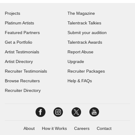
Projects
The Magazine
Platinum Artists
Talentrack Talkies
Featured Partners
Submit your audition
Get a Portfolio
Talentrack Awards
Artist Testimonials
Report Abuse
Artist Directory
Upgrade
Recruiter Testimonials
Recruiter Packages
Browse Recruiters
Help & FAQs
Recruiter Directory
About
How it Works
Careers
Contact