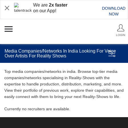
We are
2x faster
DOWNLOAD
on our App!
NOW
LOGIN
Media Companies/Networks In India Looking For Voice
Over Artists For Reality Shows
Top media companies/networks in india. Browse top-tier media
companies/networks specialising in Reality-Shows with the
expertise to handle production, distribution, marketing, and more.
View their portfolio of previous work, explore their capabilities, and
easily connect with them to bring your next Reality-Shows to life.
Currently no recruiters are available.