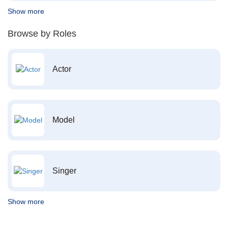
Show more
Browse by Roles
Actor
Model
Singer
Show more