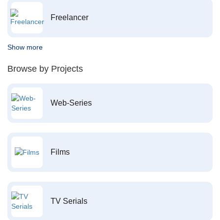
Freelancer
Show more
Browse by Projects
Web-Series
Films
TV Serials