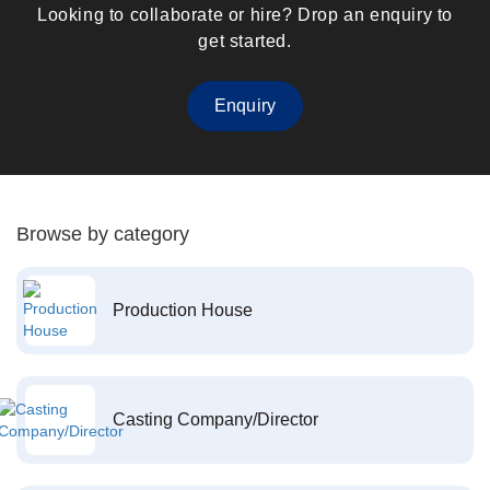
Looking to collaborate or hire? Drop an enquiry to
get started.
Enquiry
Browse by category
Production House
Casting Company/Director