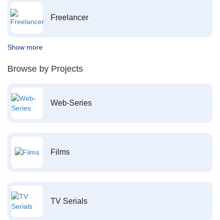
Freelancer
Show more
Browse by Projects
Web-Series
Films
TV Serials