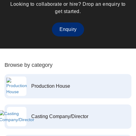
Looking to collaborate or hire? Drop an enquiry to
get started.
Enquiry
Browse by category
Production House
Casting Company/Director