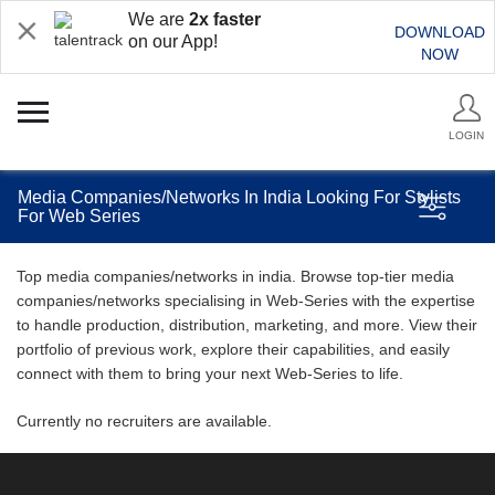
We are
2x faster
DOWNLOAD
on our App!
NOW
LOGIN
Media Companies/Networks In India Looking For Stylists
For Web Series
Top media companies/networks in india. Browse top-tier media
companies/networks specialising in Web-Series with the expertise
to handle production, distribution, marketing, and more. View their
portfolio of previous work, explore their capabilities, and easily
connect with them to bring your next Web-Series to life.
Currently no recruiters are available.