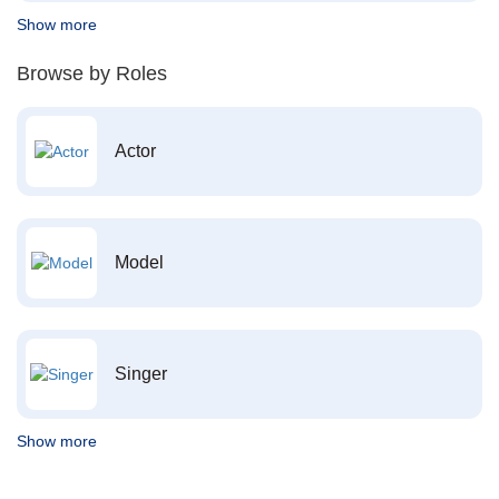
Show more
Browse by Roles
Actor
Model
Singer
Show more