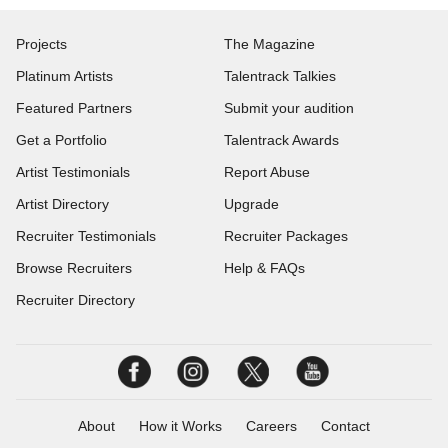
Projects
The Magazine
Platinum Artists
Talentrack Talkies
Featured Partners
Submit your audition
Get a Portfolio
Talentrack Awards
Artist Testimonials
Report Abuse
Artist Directory
Upgrade
Recruiter Testimonials
Recruiter Packages
Browse Recruiters
Help & FAQs
Recruiter Directory
About
How it Works
Careers
Contact