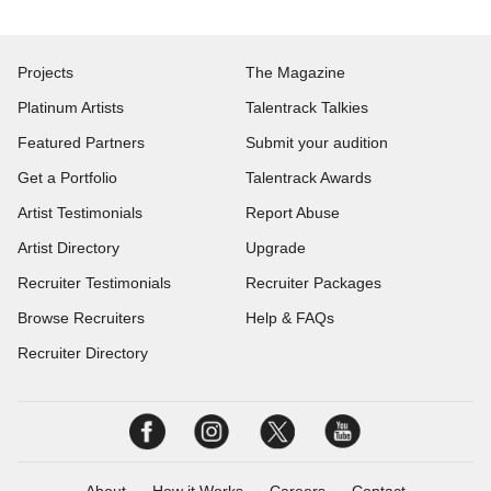
Projects
The Magazine
Platinum Artists
Talentrack Talkies
Featured Partners
Submit your audition
Get a Portfolio
Talentrack Awards
Artist Testimonials
Report Abuse
Artist Directory
Upgrade
Recruiter Testimonials
Recruiter Packages
Browse Recruiters
Help & FAQs
Recruiter Directory