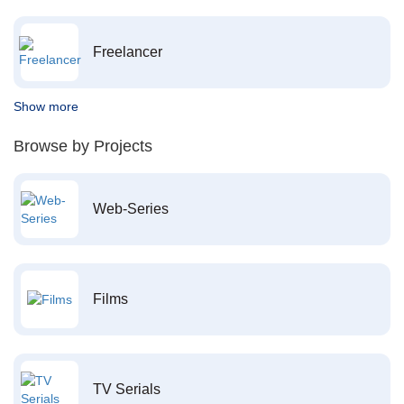
Freelancer
Show more
Browse by Projects
Web-Series
Films
TV Serials