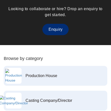
Looking to collaborate or hire? Drop an enquiry to
get started.
Enquiry
Browse by category
Production House
Casting Company/Director