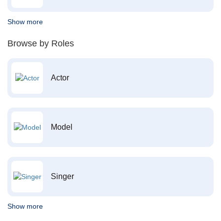
Show more
Browse by Roles
Actor
Model
Singer
Show more