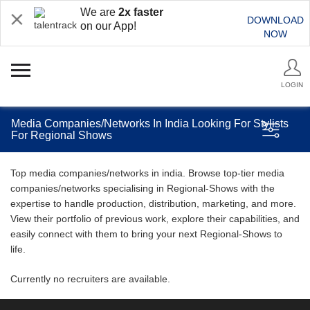
We are
2x faster
DOWNLOAD
on our App!
NOW
LOGIN
Media Companies/Networks In India Looking For Stylists
For Regional Shows
Top media companies/networks in india. Browse top-tier media
companies/networks specialising in Regional-Shows with the
expertise to handle production, distribution, marketing, and more.
View their portfolio of previous work, explore their capabilities, and
easily connect with them to bring your next Regional-Shows to
life.
Currently no recruiters are available.