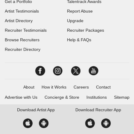
Get a Portfolio
Talentrack Awards
Artist Testimonials
Report Abuse
Artist Directory
Upgrade
Recruiter Testimonials
Recruiter Packages
Browse Recruiters
Help & FAQs
Recruiter Directory
About
How it Works
Careers
Contact
Advertise with Us
Concierge & Store
Institutions
Sitemap
Download
Artist App
Download
Recruiter App