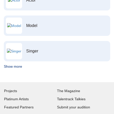
Actor
Model
Singer
Show more
Projects
The Magazine
Platinum Artists
Talentrack Talkies
Featured Partners
Submit your audition