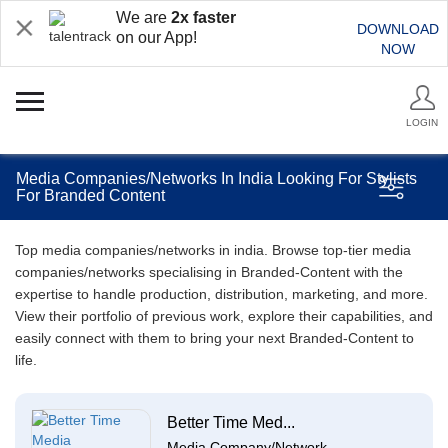
We are
2x faster
DOWNLOAD
on our App!
NOW
LOGIN
Media Companies/Networks In India Looking For Stylists
For Branded Content
Top media companies/networks in india. Browse top-tier media
companies/networks specialising in Branded-Content with the
expertise to handle production, distribution, marketing, and more.
View their portfolio of previous work, explore their capabilities, and
easily connect with them to bring your next Branded-Content to
life.
Better Time Med...
Media Company/Network