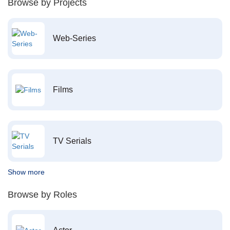
Browse by Projects
Web-Series
Films
TV Serials
Show more
Browse by Roles