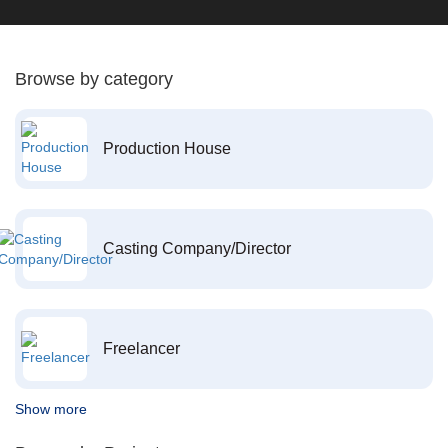
Browse by category
Production House
Casting Company/Director
Freelancer
Show more