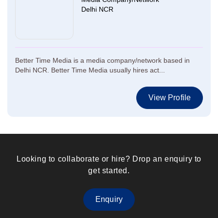
Delhi NCR
Better Time Media is a media company/network based in
Delhi NCR. Better Time Media usually hires act...
View Profile
Looking to collaborate or hire? Drop an enquiry to
get started.
Enquiry