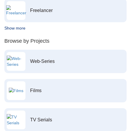
Freelancer
Show more
Browse by Projects
Web-Series
Films
TV Serials