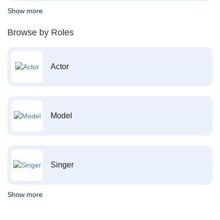
Show more
Browse by Roles
Actor
Model
Singer
Show more