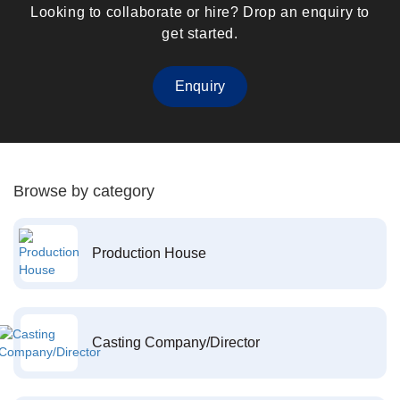
Looking to collaborate or hire? Drop an enquiry to
get started.
Enquiry
Browse by category
Production House
Casting Company/Director