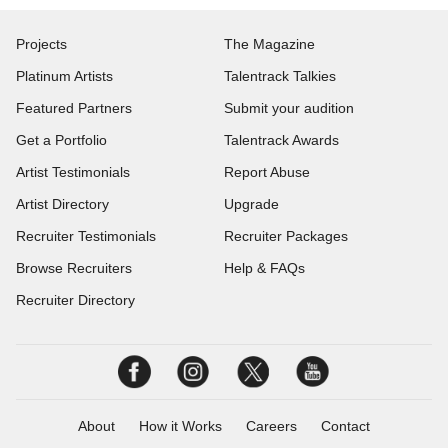
Projects
The Magazine
Platinum Artists
Talentrack Talkies
Featured Partners
Submit your audition
Get a Portfolio
Talentrack Awards
Artist Testimonials
Report Abuse
Artist Directory
Upgrade
Recruiter Testimonials
Recruiter Packages
Browse Recruiters
Help & FAQs
Recruiter Directory
About
How it Works
Careers
Contact