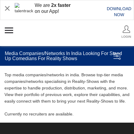
We are
2x faster
DOWNLOAD
on our App!
NOW
LOGIN
Media Companies/Networks In India Looking For Stand
Up Comedians For Reality Shows
Top media companies/networks in india. Browse top-tier media
companies/networks specialising in Reality-Shows with the
expertise to handle production, distribution, marketing, and more.
View their portfolio of previous work, explore their capabilities, and
easily connect with them to bring your next Reality-Shows to life.
Currently no recruiters are available.