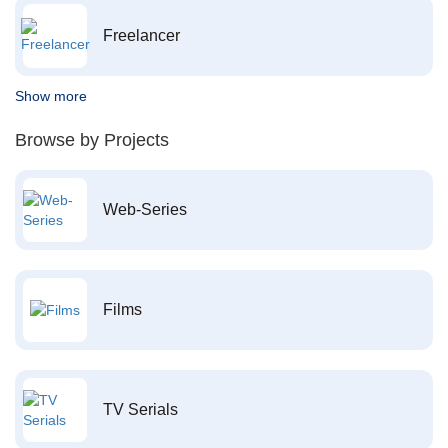
Freelancer
Show more
Browse by Projects
Web-Series
Films
TV Serials