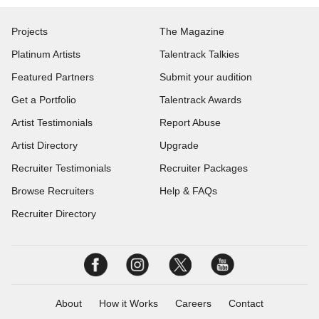
Projects
The Magazine
Platinum Artists
Talentrack Talkies
Featured Partners
Submit your audition
Get a Portfolio
Talentrack Awards
Artist Testimonials
Report Abuse
Artist Directory
Upgrade
Recruiter Testimonials
Recruiter Packages
Browse Recruiters
Help & FAQs
Recruiter Directory
About
How it Works
Careers
Contact