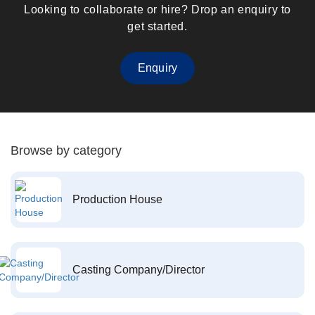
Looking to collaborate or hire? Drop an enquiry to
get started.
Enquiry
Browse by category
Production House
Casting Company/Director