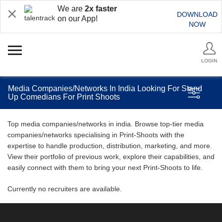
We are
2x faster
DOWNLOAD
on our App!
NOW
LOGIN
Media Companies/Networks In India Looking For Stand
Up Comedians For Print Shoots
Top media companies/networks in india. Browse top-tier media
companies/networks specialising in Print-Shoots with the
expertise to handle production, distribution, marketing, and more.
View their portfolio of previous work, explore their capabilities, and
easily connect with them to bring your next Print-Shoots to life.
Currently no recruiters are available.