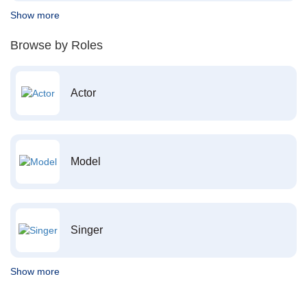
Show more
Browse by Roles
Actor
Model
Singer
Show more