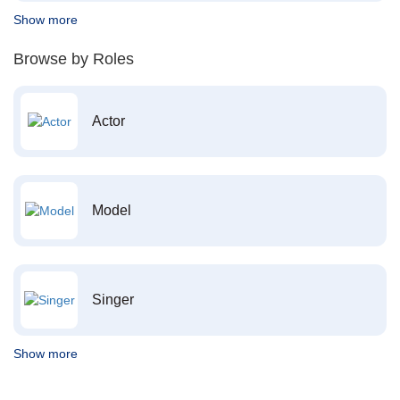
Show more
Browse by Roles
Actor
Model
Singer
Show more