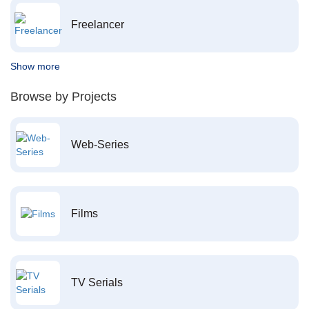
Freelancer
Show more
Browse by Projects
Web-Series
Films
TV Serials