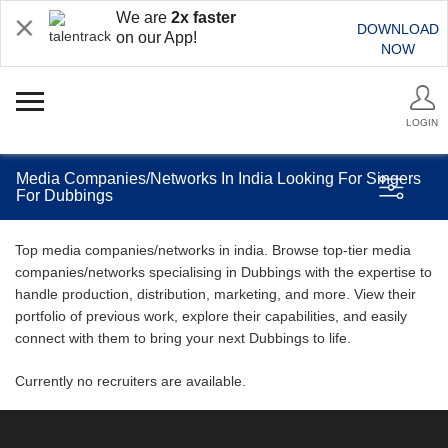
We are
2x faster
DOWNLOAD
on our App!
NOW
LOGIN
Media Companies/Networks In India Looking For Singers
For Dubbings
Top media companies/networks in india. Browse top-tier media
companies/networks specialising in Dubbings with the expertise to
handle production, distribution, marketing, and more. View their
portfolio of previous work, explore their capabilities, and easily
connect with them to bring your next Dubbings to life.
Currently no recruiters are available.