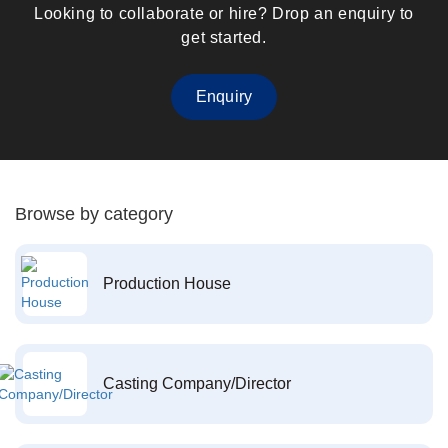
Looking to collaborate or hire? Drop an enquiry to
get started.
Enquiry
Browse by category
Production House
Casting Company/Director