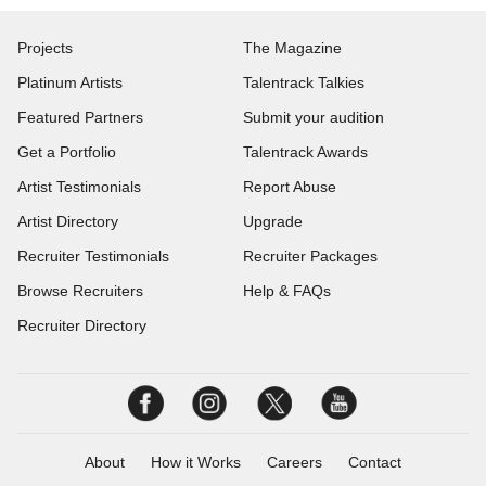
Projects
The Magazine
Platinum Artists
Talentrack Talkies
Featured Partners
Submit your audition
Get a Portfolio
Talentrack Awards
Artist Testimonials
Report Abuse
Artist Directory
Upgrade
Recruiter Testimonials
Recruiter Packages
Browse Recruiters
Help & FAQs
Recruiter Directory
About
How it Works
Careers
Contact