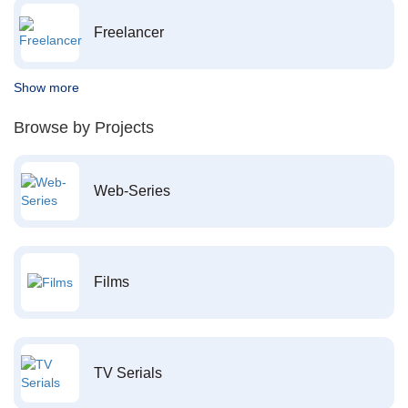
Freelancer
Show more
Browse by Projects
Web-Series
Films
TV Serials