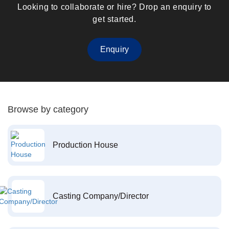
Looking to collaborate or hire? Drop an enquiry to
get started.
Enquiry
Browse by category
Production House
Casting Company/Director