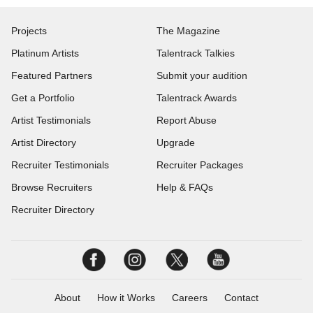
Projects
The Magazine
Platinum Artists
Talentrack Talkies
Featured Partners
Submit your audition
Get a Portfolio
Talentrack Awards
Artist Testimonials
Report Abuse
Artist Directory
Upgrade
Recruiter Testimonials
Recruiter Packages
Browse Recruiters
Help & FAQs
Recruiter Directory
About
How it Works
Careers
Contact