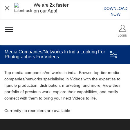
We are
2x faster
DOWNLOAD
on our App!
NOW
LOGIN
Media Companies/Networks In India Looking For
Photographers For Videos
Top media companies/networks in india. Browse top-tier media
companies/networks specialising in Videos with the expertise to
handle production, distribution, marketing, and more. View their
portfolio of previous work, explore their capabilities, and easily
connect with them to bring your next Videos to life.
Currently no recruiters are available.