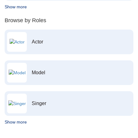
Show more
Browse by Roles
Actor
Model
Singer
Show more