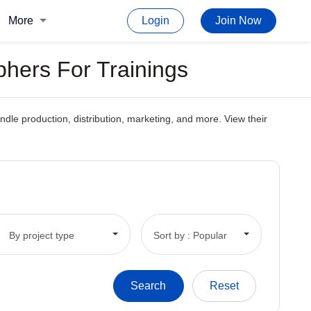
More
Login
Join Now
hers For Trainings
dle production, distribution, marketing, and more. View their
By project type
Sort by : Popular