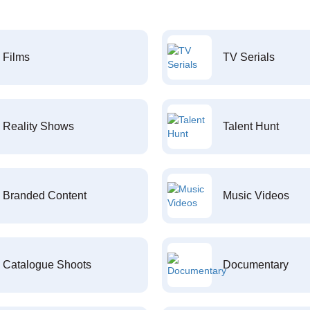
Films
TV Serials
Reality Shows
Talent Hunt
Branded Content
Music Videos
Catalogue Shoots
Documentary