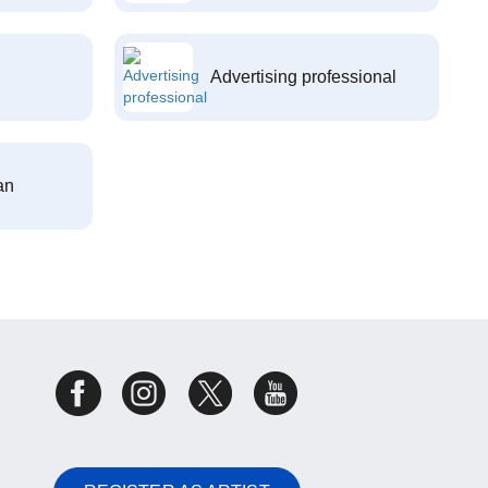
Advertising professional
an