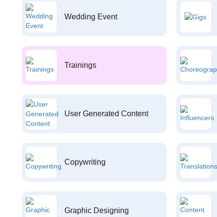
Wedding Event
Trainings
User Generated Content
Copywriting
Graphic Designing