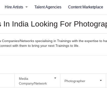
Hire Artists
Talent Agencies
Content Marketplace
n India Looking For Photograp
ompanies/Networks specialising in Trainings with the expertise to han
 connect with them to bring your next Trainings to life.
Media
Photographer
Company/Network