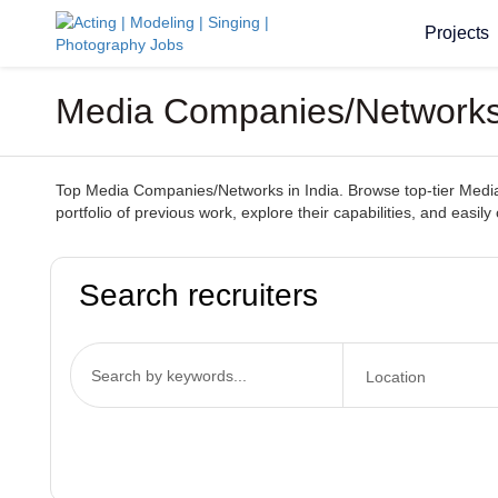
Projects
Media Companies/Networks I
Top Media Companies/Networks in India. Browse top-tier Media C
portfolio of previous work, explore their capabilities, and easily
Search recruiters