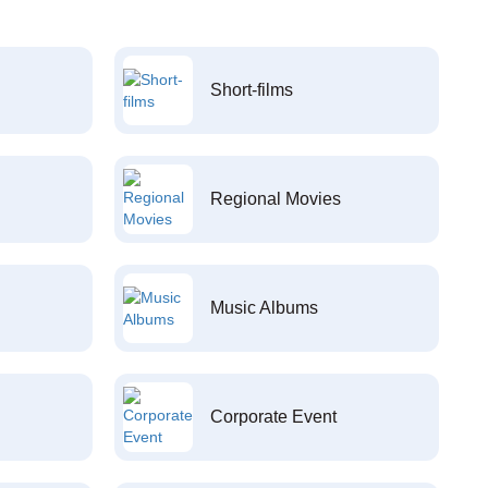
Short-films
Regional Movies
Music Albums
Corporate Event