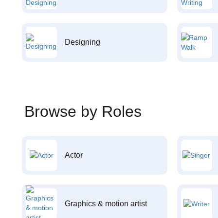
Designing
Browse by Roles
Actor
Graphics & motion artist