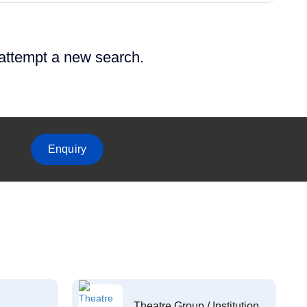
 attempt a new search.
Enquiry
Theatre Group / Institution