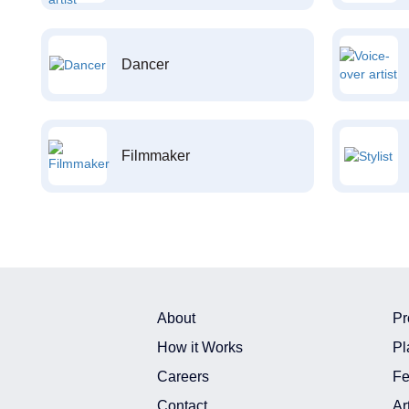
Dancer
Filmmaker
About
Pr
How it Works
Pl
Careers
Fe
Contact
Ar