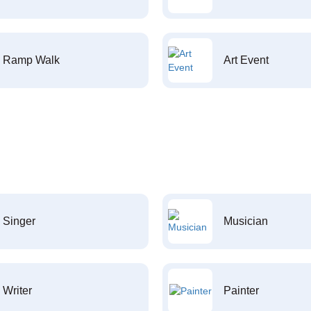
Ramp Walk
Art Event
Singer
Musician
Writer
Painter