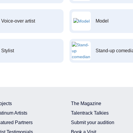
Voice-over artist
Model
Stylist
Stand-up comedi
ojects
The Magazine
atinum Artists
Talentrack Talkies
atured Partners
Submit your audition
tist Testimonials
Book a Visit