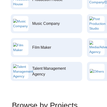
Music Company
Film Maker
Talent Management
Agency
Browse by Projects