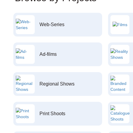
Web-Series
Ad-films
Regional Shows
Print Shoots