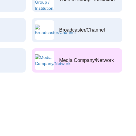
Broadcaster/Channel
Media Company/Network