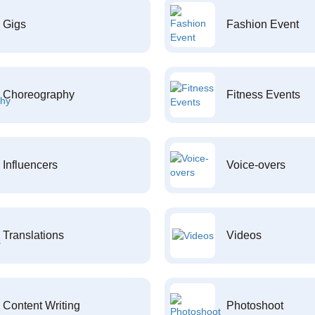
Gigs
Fashion Event
Choreography
Fitness Events
Influencers
Voice-overs
Translations
Videos
Content Writing
Photoshoot