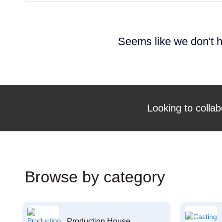
Seems like we don't h
Looking to collab
Browse by category
Production House