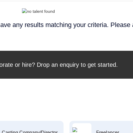
ave any results matching your criteria. Please
orate or hire? Drop an enquiry to get started.
Casting Company/Director
Freelancer