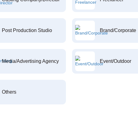
Post Production Studio
Brand/Corporate
Media/Advertising Agency
Event/Outdoor
Others