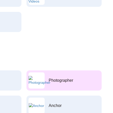
Photographer
Anchor