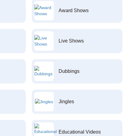
Award Shows
Live Shows
Dubbings
Jingles
Educational Videos