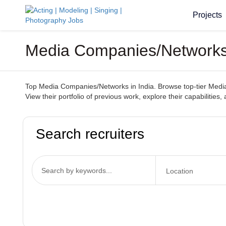
Projects
Media Companies/Networks 
Top Media Companies/Networks in India. Browse top-tier Media 
View their portfolio of previous work, explore their capabilities
Search recruiters