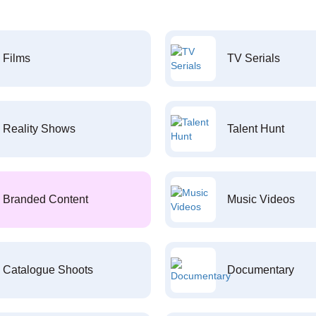
Films
TV Serials
Reality Shows
Talent Hunt
Branded Content
Music Videos
Catalogue Shoots
Documentary