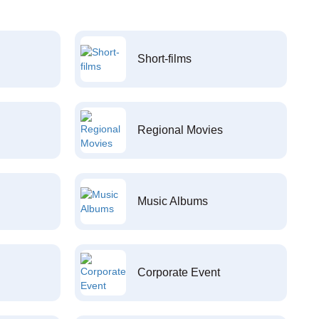
Short-films
Regional Movies
Music Albums
Corporate Event