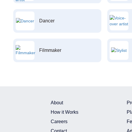
Dancer
Filmmaker
About
Pr
How it Works
Pl
Careers
Fe
Contact
Ar