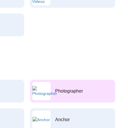
Photographer
Anchor