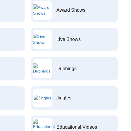
Award Shows
Live Shows
Dubbings
Jingles
Educational Videos