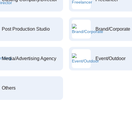
Post Production Studio
Brand/Corporate
Media/Advertising Agency
Event/Outdoor
Others