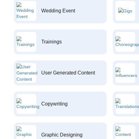
Wedding Event
Trainings
User Generated Content
Copywriting
Graphic Designing