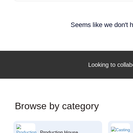
Seems like we don't h
Looking to collab
Browse by category
Production House