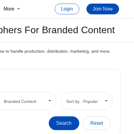
More
Login
Join Now
phers For Branded Content
 to handle production, distribution, marketing, and more.
.
Branded Content
Sort by : Popular