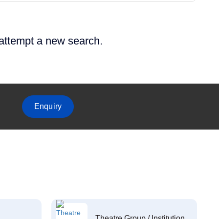
 attempt a new search.
Enquiry
Theatre Group / Institution