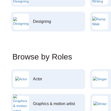
Designing
Browse by Roles
Actor
Graphics & motion artist