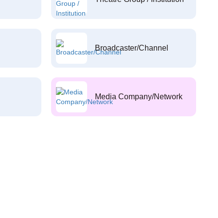
Broadcaster/Channel
Media Company/Network