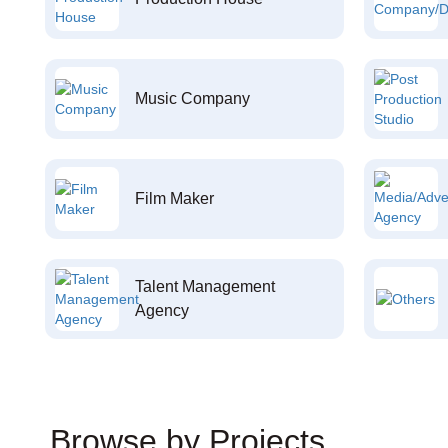
Music Company
Film Maker
Talent Management
Agency
Browse by Projects