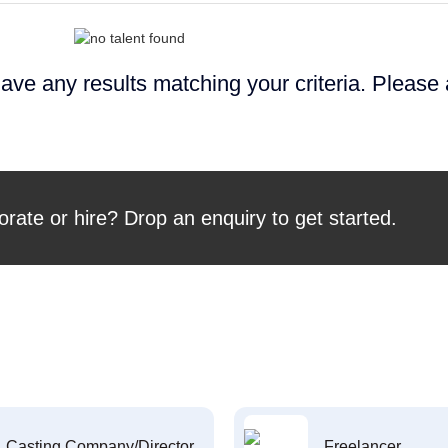
ave any results matching your criteria. Please
orate or hire? Drop an enquiry to get started.
Casting Company/Director
Freelancer