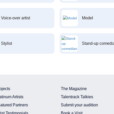
Voice-over artist
Model
Stylist
Stand-up comedi
ojects
The Magazine
atinum Artists
Talentrack Talkies
atured Partners
Submit your audition
tist Testimonials
Book a Visit