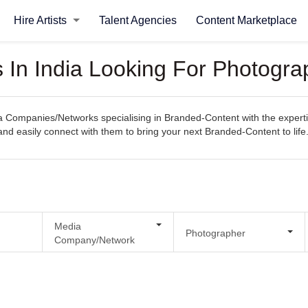
Hire Artists
Talent Agencies
Content Marketplace
In India Looking For Photogra
Companies/Networks specialising in Branded-Content with the expertise
, and easily connect with them to bring your next Branded-Content to life
Media
Photographer
Company/Network