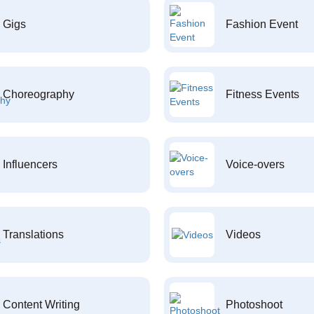
Gigs
Fashion Event
Choreography
Fitness Events
Influencers
Voice-overs
Translations
Videos
Content Writing
Photoshoot