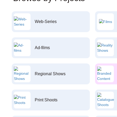
Web-Series
Ad-films
Regional Shows
Print Shoots