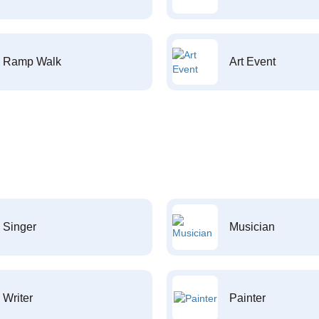
Ramp Walk
Art Event
Singer
Musician
Writer
Painter