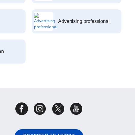
Advertising professional
an