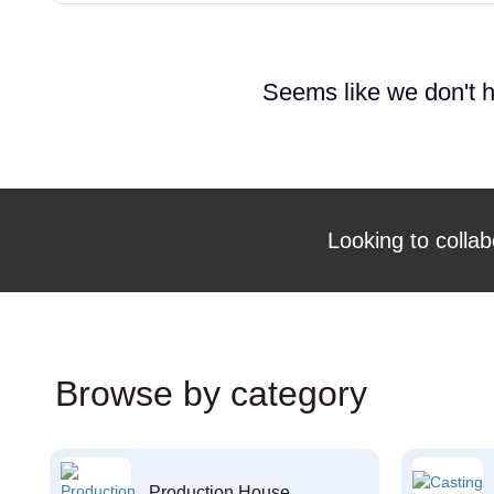
Seems like we don't h
Looking to collab
Browse by category
Production House