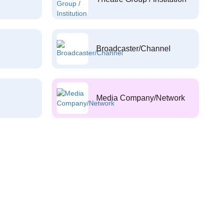
Broadcaster/Channel
Media Company/Network