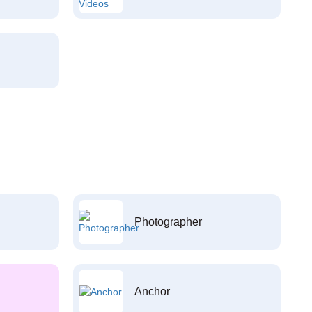
Photographer
Anchor