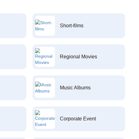
Short-films
Regional Movies
Music Albums
Corporate Event