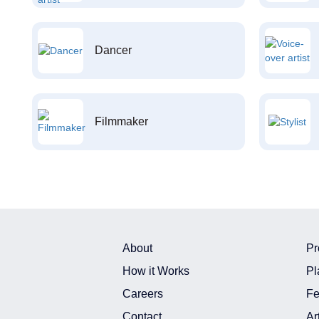
Dancer
Filmmaker
About
Pr
How it Works
Pl
Careers
Fe
Contact
Ar