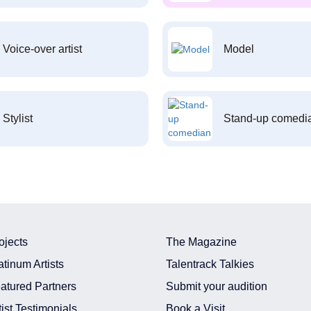
Voice-over artist
Model
Stylist
Stand-up comedi
ojects
The Magazine
atinum Artists
Talentrack Talkies
atured Partners
Submit your audition
tist Testimonials
Book a Visit