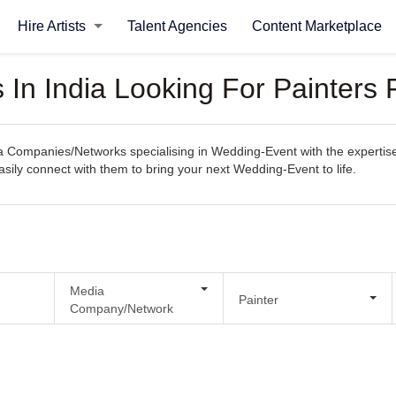
Hire Artists
Talent Agencies
Content Marketplace
In India Looking For Painters
Companies/Networks specialising in Wedding-Event with the expertise 
 easily connect with them to bring your next Wedding-Event to life.
Media
Painter
Company/Network