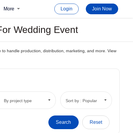
More
Login
Join Now
 For Wedding Event
to handle production, distribution, marketing, and more. View
By project type
Sort by : Popular