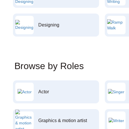
Designing
Browse by Roles
Actor
Graphics & motion artist