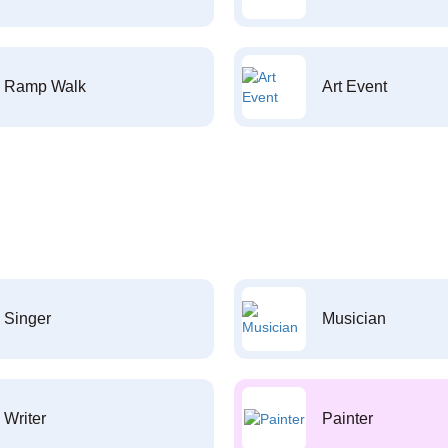
Ramp Walk
Art Event
Singer
Musician
Writer
Painter