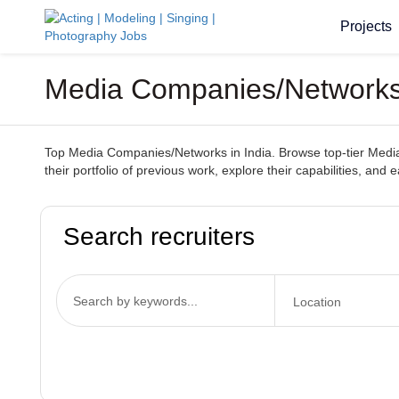
Projects
Media Companies/Networks 
Top Media Companies/Networks in India. Browse top-tier Media 
their portfolio of previous work, explore their capabilities, and
Search recruiters