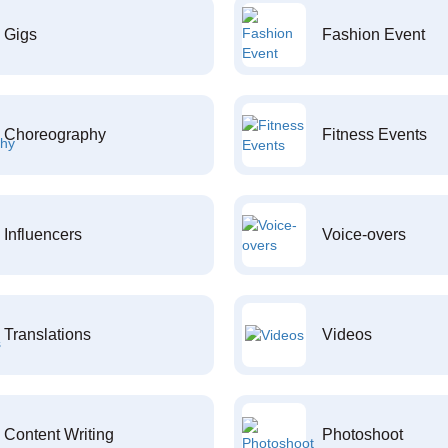
Gigs
Fashion Event
Choreography
Fitness Events
Influencers
Voice-overs
Translations
Videos
Content Writing
Photoshoot