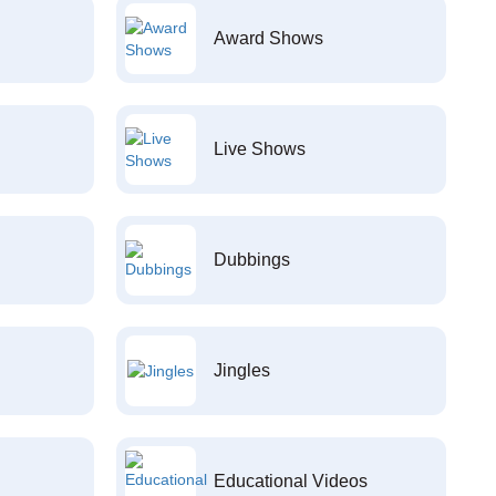
Award Shows
Live Shows
Dubbings
Jingles
Educational Videos