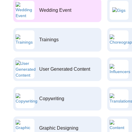
Wedding Event
Trainings
User Generated Content
Copywriting
Graphic Designing