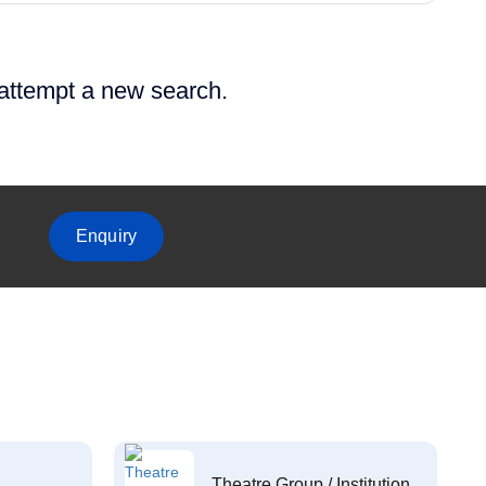
 attempt a new search.
Enquiry
Theatre Group / Institution