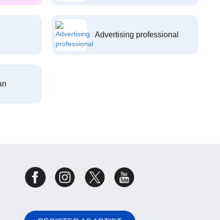
Advertising professional
an