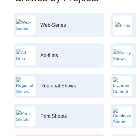
Web-Series
Ad-films
Regional Shows
Print Shoots