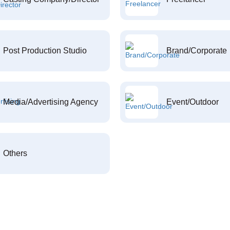
Post Production Studio
Brand/Corporate
Media/Advertising Agency
Event/Outdoor
Others