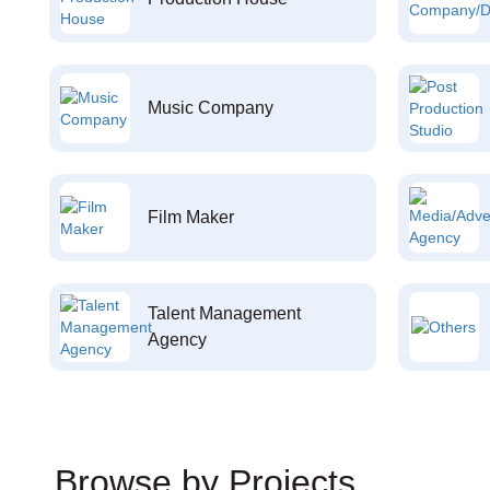
Music Company
Film Maker
Talent Management
Agency
Browse by Projects