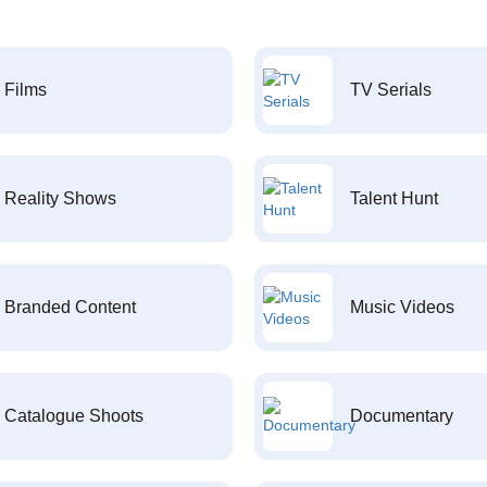
Films
TV Serials
Reality Shows
Talent Hunt
Branded Content
Music Videos
Catalogue Shoots
Documentary