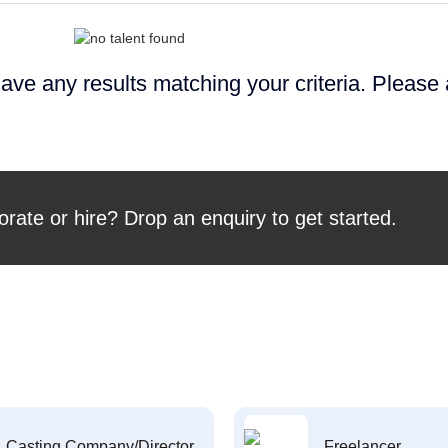
ave any results matching your criteria. Please
orate or hire? Drop an enquiry to get started.
Casting Company/Director
Freelancer